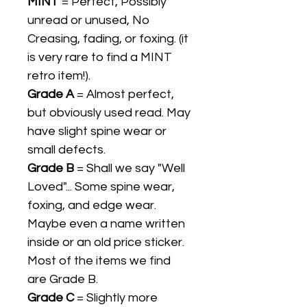
MINT
= Perfect, Possibly
unread or unused, No
Creasing, fading, or foxing. (it
is very rare to find a MINT
retro item!).
Grade A
= Almost perfect,
but obviously used read. May
have slight spine wear or
small defects.
Grade B
= Shall we say "Well
Loved"... Some spine wear,
foxing, and edge wear.
Maybe even a name written
inside or an old price sticker.
Most of the items we find
are Grade B.
Grade C
= Slightly more