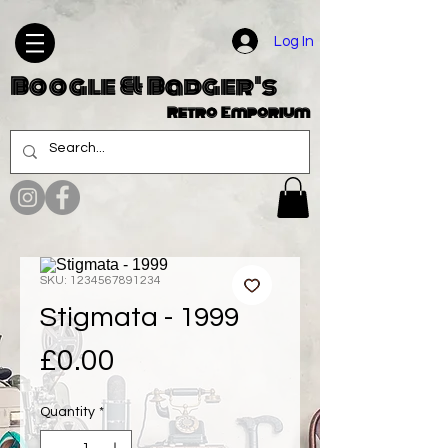
Log In
Boogle & Badger's
Retro Emporium
SKU: 1234567891234
Stigmata - 1999
Price
£0.00
Quantity
*