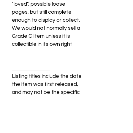
"loved", possible loose
pages, but still complete
enough to display or collect.
We would not normally sell a
Grade C Item unless it is
collectible in its own right
Listing titles include the date
the item was first released,
and may not be the specific
issue / print / manufacturing
date of the item for sale.
For details regarding
condition, specific issue /
print dates, or any other