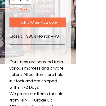
Out of Stock
Notify When Available
Classic 1990's Horror VHS
Our items are sourced from
various markets and private
sellers. All our items are held
in stock and are shipped
within 1-2 Days.
We grade our items for sale
from MINT - Grade C :