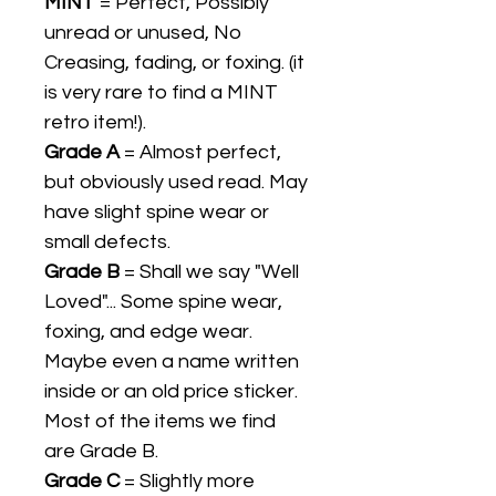
MINT
= Perfect, Possibly
unread or unused, No
Creasing, fading, or foxing. (it
is very rare to find a MINT
retro item!).
Grade A
= Almost perfect,
but obviously used read. May
have slight spine wear or
small defects.
Grade B
= Shall we say "Well
Loved"... Some spine wear,
foxing, and edge wear.
Maybe even a name written
inside or an old price sticker.
Most of the items we find
are Grade B.
Grade C
= Slightly more