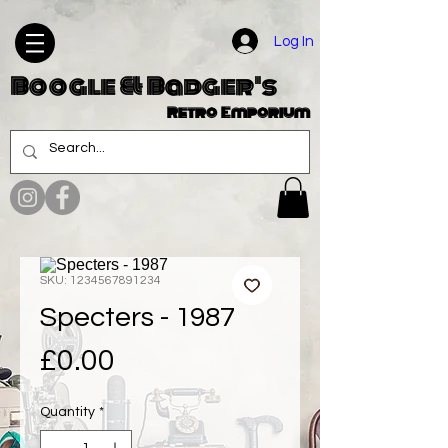
Log In
Boogle & Badger's
Retro Emporium
SKU: 1234567891234
Specters - 1987
Price
£0.00
Quantity
*