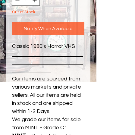
Out of Stock
Notify When Available
Classic 1980's Horror VHS
Our items are sourced from
various markets and private
sellers. All our items are held
in stock and are shipped
within 1-2 Days.
We grade our items for sale
from MINT - Grade C :