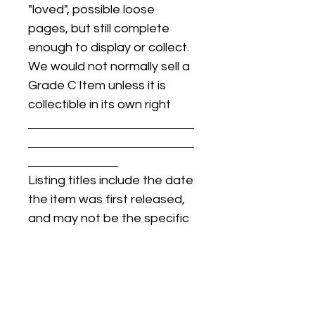
"loved", possible loose
pages, but still complete
enough to display or collect.
We would not normally sell a
Grade C Item unless it is
collectible in its own right
Listing titles include the date
the item was first released,
and may not be the specific
issue / print / manufacturing
date of the item for sale.
For details regarding
condition, specific issue /
print dates, or any other