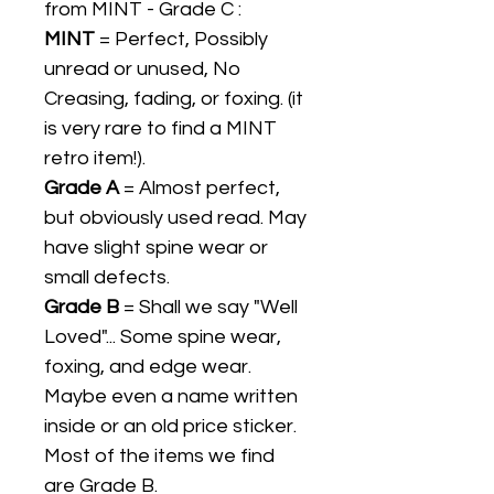
from MINT - Grade C :
MINT
= Perfect, Possibly
unread or unused, No
Creasing, fading, or foxing. (it
is very rare to find a MINT
retro item!).
Grade A
= Almost perfect,
but obviously used read. May
have slight spine wear or
small defects.
Grade B
= Shall we say "Well
Loved"... Some spine wear,
foxing, and edge wear.
Maybe even a name written
inside or an old price sticker.
Most of the items we find
are Grade B.