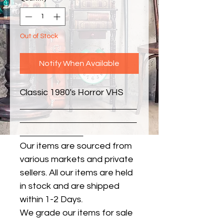
Out of Stock
Notify When Available
Classic 1980's Horror VHS
Our items are sourced from
various markets and private
sellers. All our items are held
in stock and are shipped
within 1-2 Days.
We grade our items for sale