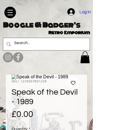
Log In
Boogle & Badger's
Retro Emporium
SKU: 1234567891234
Speak of the Devil
- 1989
Price
£0.00
Quantity
*