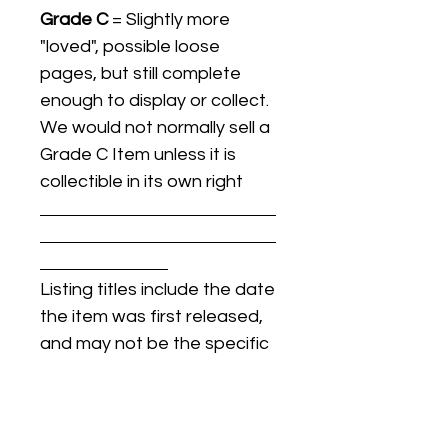
Grade C
= Slightly more
"loved", possible loose
pages, but still complete
enough to display or collect.
We would not normally sell a
Grade C Item unless it is
collectible in its own right
Listing titles include the date
the item was first released,
and may not be the specific
issue / print / manufacturing
date of the item for sale.
For details regarding