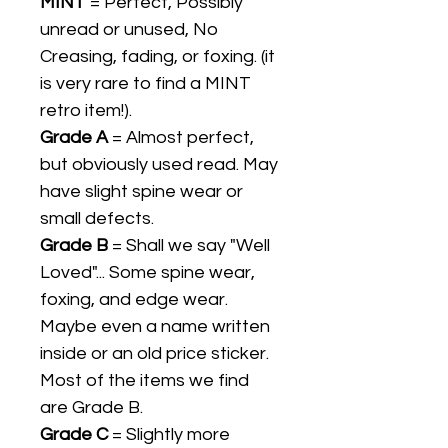
MINT
= Perfect, Possibly
unread or unused, No
Creasing, fading, or foxing. (it
is very rare to find a MINT
retro item!).
Grade A
= Almost perfect,
but obviously used read. May
have slight spine wear or
small defects.
Grade B
= Shall we say "Well
Loved"... Some spine wear,
foxing, and edge wear.
Maybe even a name written
inside or an old price sticker.
Most of the items we find
are Grade B.
Grade C
= Slightly more