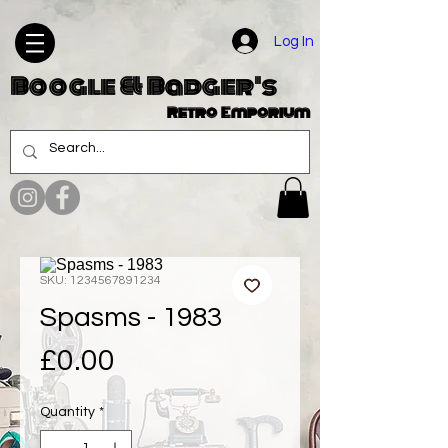
Log In
Boogle & Badger's
Retro Emporium
SKU: 1234567891234
Spasms - 1983
Price
£0.00
Quantity
*