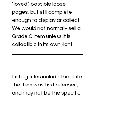
"loved", possible loose
pages, but still complete
enough to display or collect.
We would not normally sell a
Grade C Item unless it is
collectible in its own right
Listing titles include the date
the item was first released,
and may not be the specific
issue / print / manufacturing
date of the item for sale.
For details regarding
condition, specific issue /
print dates, or any other