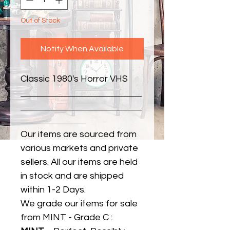
Out of Stock
Notify When Available
Classic 1980's Horror VHS
Our items are sourced from
various markets and private
sellers. All our items are held
in stock and are shipped
within 1-2 Days.
We grade our items for sale
from MINT - Grade C :