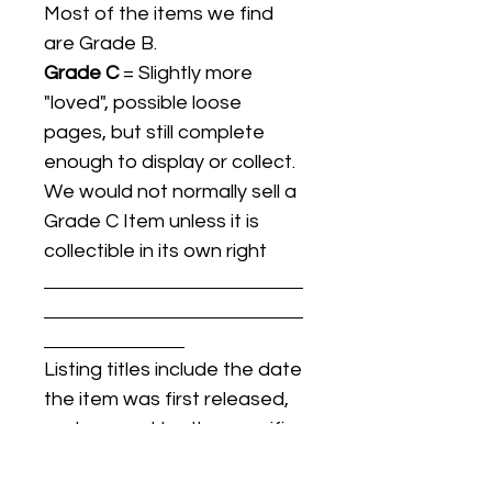
Most of the items we find
are Grade B.
Grade C
= Slightly more
"loved", possible loose
pages, but still complete
enough to display or collect.
We would not normally sell a
Grade C Item unless it is
collectible in its own right
Listing titles include the date
the item was first released,
and may not be the specific
issue / print / manufacturing
date of the item for sale.