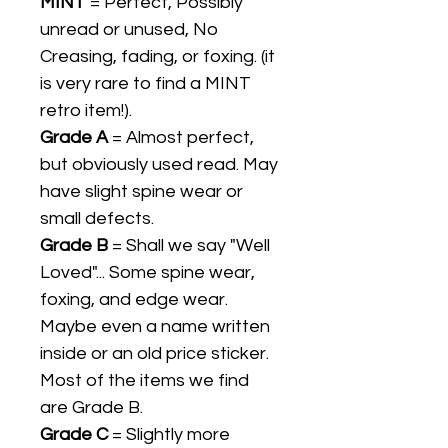
MINT
= Perfect, Possibly
unread or unused, No
Creasing, fading, or foxing. (it
is very rare to find a MINT
retro item!).
Grade A
= Almost perfect,
but obviously used read. May
have slight spine wear or
small defects.
Grade B
= Shall we say "Well
Loved"... Some spine wear,
foxing, and edge wear.
Maybe even a name written
inside or an old price sticker.
Most of the items we find
are Grade B.
Grade C
= Slightly more