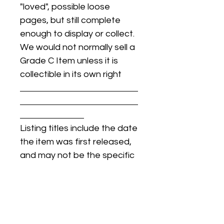
"loved", possible loose
pages, but still complete
enough to display or collect.
We would not normally sell a
Grade C Item unless it is
collectible in its own right
Listing titles include the date
the item was first released,
and may not be the specific
issue / print / manufacturing
date of the item for sale.
For details regarding
condition, specific issue /
print dates, or any other