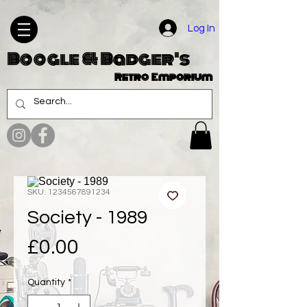
Log In
Boogle & Badger's
Retro Emporium
SKU: 1234567891234
Society - 1989
Price
£0.00
Quantity
*