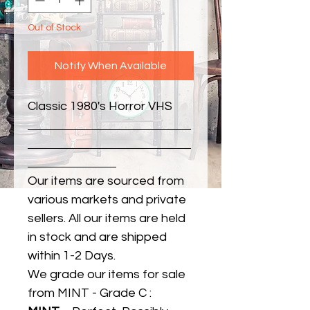
Out of Stock
Notify When Available
Classic 1980's Horror VHS
Our items are sourced from
various markets and private
sellers. All our items are held
in stock and are shipped
within 1-2 Days.
We grade our items for sale
from MINT - Grade C :