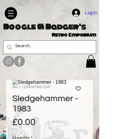
Log In
Boogle & Badger's
Retro Emporium
SKU: 1234567891234
Sledgehammer -
1983
Price
£0.00
Quantity
*