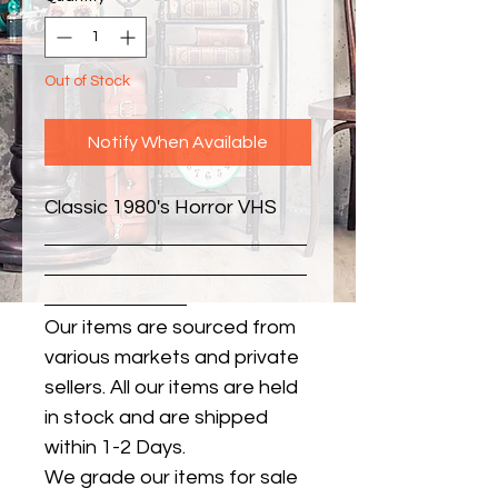
Out of Stock
Notify When Available
Classic 1980's Horror VHS
Our items are sourced from
various markets and private
sellers. All our items are held
in stock and are shipped
within 1-2 Days.
We grade our items for sale