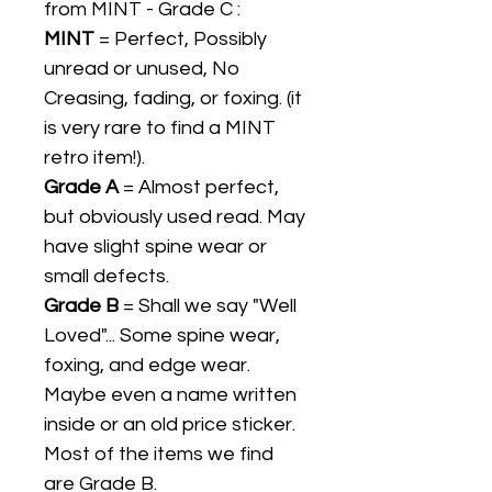
from MINT - Grade C :
MINT
= Perfect, Possibly
unread or unused, No
Creasing, fading, or foxing. (it
is very rare to find a MINT
retro item!).
Grade A
= Almost perfect,
but obviously used read. May
have slight spine wear or
small defects.
Grade B
= Shall we say "Well
Loved"... Some spine wear,
foxing, and edge wear.
Maybe even a name written
inside or an old price sticker.
Most of the items we find
are Grade B.