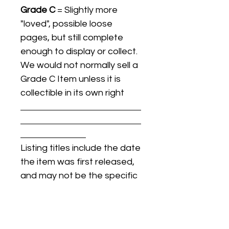
Grade C
= Slightly more
"loved", possible loose
pages, but still complete
enough to display or collect.
We would not normally sell a
Grade C Item unless it is
collectible in its own right
Listing titles include the date
the item was first released,
and may not be the specific
issue / print / manufacturing
date of the item for sale.
For details regarding