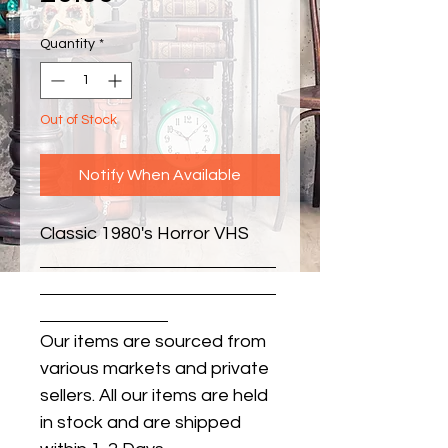
Quantity
*
Out of Stock
Notify When Available
Classic 1980's Horror VHS
Our items are sourced from
various markets and private
sellers. All our items are held
in stock and are shipped