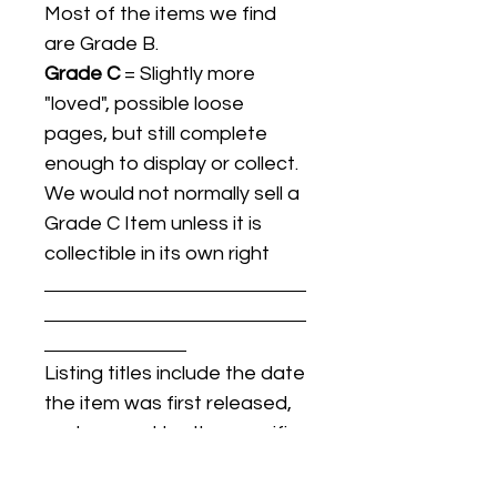
Most of the items we find
are Grade B.
Grade C
= Slightly more
"loved", possible loose
pages, but still complete
enough to display or collect.
We would not normally sell a
Grade C Item unless it is
collectible in its own right
Listing titles include the date
the item was first released,
and may not be the specific
issue / print / manufacturing
date of the item for sale.