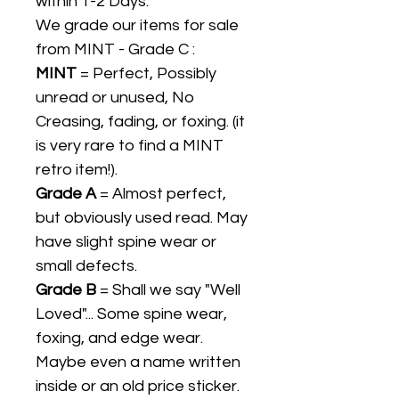
within 1-2 Days.
We grade our items for sale
from MINT - Grade C :
MINT
= Perfect, Possibly
unread or unused, No
Creasing, fading, or foxing. (it
is very rare to find a MINT
retro item!).
Grade A
= Almost perfect,
but obviously used read. May
have slight spine wear or
small defects.
Grade B
= Shall we say "Well
Loved"... Some spine wear,
foxing, and edge wear.
Maybe even a name written
inside or an old price sticker.