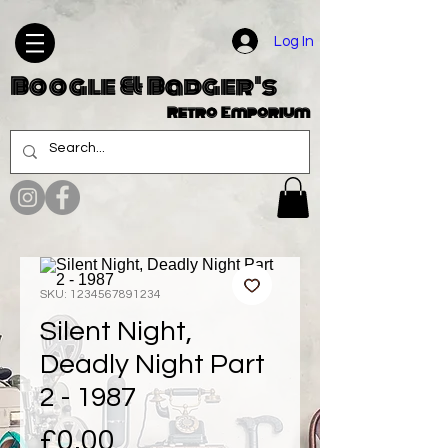
Log In
Boogle & Badger's
Retro Emporium
SKU: 1234567891234
Silent Night,
Deadly Night Part
2 - 1987
Price
£0.00