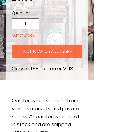
Quantity
*
Out of Stock
Notify When Available
Classic 1980's Horror VHS
Our items are sourced from
various markets and private
sellers. All our items are held
in stock and are shipped