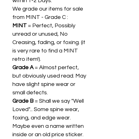
within 1-2 Days.
We grade our items for sale
from MINT - Grade C :
MINT
= Perfect, Possibly
unread or unused, No
Creasing, fading, or foxing. (it
is very rare to find a MINT
retro item!).
Grade A
= Almost perfect,
but obviously used read. May
have slight spine wear or
small defects.
Grade B
= Shall we say "Well
Loved"... Some spine wear,
foxing, and edge wear.
Maybe even a name written
inside or an old price sticker.