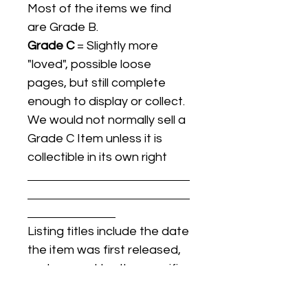
Most of the items we find
are Grade B.
Grade C
= Slightly more
"loved", possible loose
pages, but still complete
enough to display or collect.
We would not normally sell a
Grade C Item unless it is
collectible in its own right
Listing titles include the date
the item was first released,
and may not be the specific
issue / print / manufacturing
date of the item for sale.