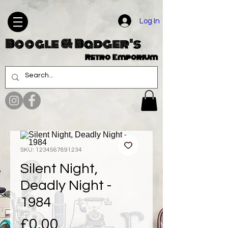
Log In
Boogle & Badger's
Retro Emporium
SKU: 1234567891234
Silent Night,
Deadly Night -
1984
Price
£0.00