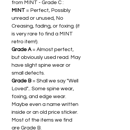
from MINT - Grade C :
MINT
= Perfect, Possibly
unread or unused, No
Creasing, fading, or foxing. (it
is very rare to find a MINT
retro item!).
Grade A
= Almost perfect,
but obviously used read. May
have slight spine wear or
small defects.
Grade B
= Shall we say "Well
Loved"... Some spine wear,
foxing, and edge wear.
Maybe even a name written
inside or an old price sticker.
Most of the items we find
are Grade B.