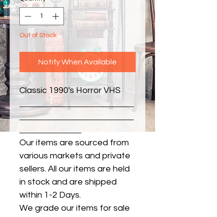
Out of Stock
Notify When Available
Classic 1990's Horror VHS
Our items are sourced from
various markets and private
sellers. All our items are held
in stock and are shipped
within 1-2 Days.
We grade our items for sale