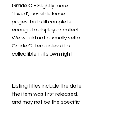
Grade C
= Slightly more
"loved", possible loose
pages, but still complete
enough to display or collect.
We would not normally sell a
Grade C Item unless it is
collectible in its own right
Listing titles include the date
the item was first released,
and may not be the specific
issue / print / manufacturing
date of the item for sale.
For details regarding