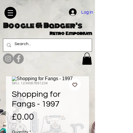
Log In
Boogle & Badger's
Retro Emporium
SKU: 1234567891234
Shopping for
Fangs - 1997
Price
£0.00
Quantity
*