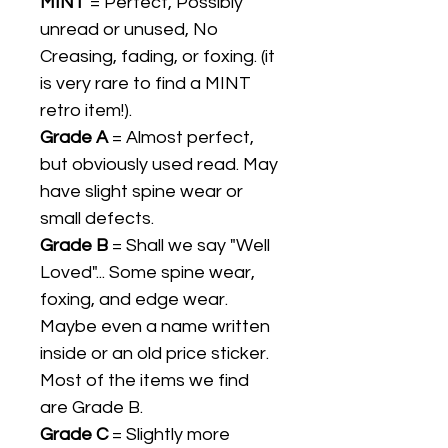
MINT
= Perfect, Possibly
unread or unused, No
Creasing, fading, or foxing. (it
is very rare to find a MINT
retro item!).
Grade A
= Almost perfect,
but obviously used read. May
have slight spine wear or
small defects.
Grade B
= Shall we say "Well
Loved"... Some spine wear,
foxing, and edge wear.
Maybe even a name written
inside or an old price sticker.
Most of the items we find
are Grade B.
Grade C
= Slightly more