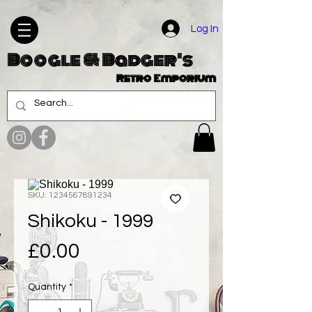
Log In
Boogle & Badger's
Retro Emporium
SKU: 1234567891234
Shikoku - 1999
Price
£0.00
Quantity
*