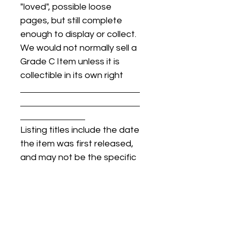
"loved", possible loose
pages, but still complete
enough to display or collect.
We would not normally sell a
Grade C Item unless it is
collectible in its own right
Listing titles include the date
the item was first released,
and may not be the specific
issue / print / manufacturing
date of the item for sale.
For details regarding
condition, specific issue /
print dates, or any other