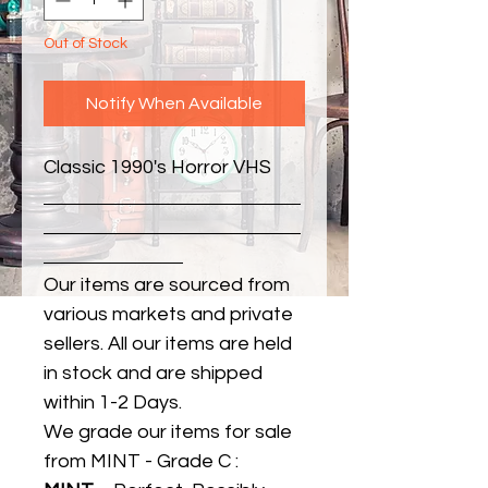
Out of Stock
Notify When Available
Classic 1990's Horror VHS
Our items are sourced from
various markets and private
sellers. All our items are held
in stock and are shipped
within 1-2 Days.
We grade our items for sale
from MINT - Grade C :