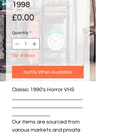
1998
Price
£0.00
Quantity
*
Out of Stock
Notify When Available
Classic 1990's Horror VHS
Our items are sourced from
various markets and private