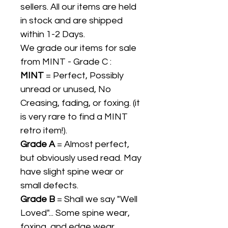
sellers. All our items are held
in stock and are shipped
within 1-2 Days.
We grade our items for sale
from MINT - Grade C :
MINT
= Perfect, Possibly
unread or unused, No
Creasing, fading, or foxing. (it
is very rare to find a MINT
retro item!).
Grade A
= Almost perfect,
but obviously used read. May
have slight spine wear or
small defects.
Grade B
= Shall we say "Well
Loved"... Some spine wear,
foxing, and edge wear.