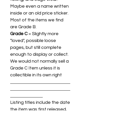
Maybe even a name written
inside or an old price sticker.
Most of the items we find
are Grade B.
Grade C
= Slightly more
"loved", possible loose
pages, but still complete
enough to display or collect.
We would not normally sell a
Grade C Item unless it is
collectible in its own right
Listing titles include the date
the item was first released,