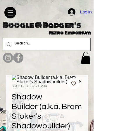
Log In
Boogle & Badger's
Retro Emporium
SKU: 1234567891234
Shadow
Builder (a.k.a. Bram
Stoker's
Shadowbuilder) -