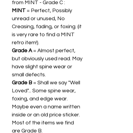
from MINT - Grade C :
MINT
= Perfect, Possibly
unread or unused, No
Creasing, fading, or foxing. (it
is very rare to find a MINT
retro item!).
Grade A
= Almost perfect,
but obviously used read. May
have slight spine wear or
small defects.
Grade B
= Shall we say "Well
Loved"... Some spine wear,
foxing, and edge wear.
Maybe even a name written
inside or an old price sticker.
Most of the items we find
are Grade B.