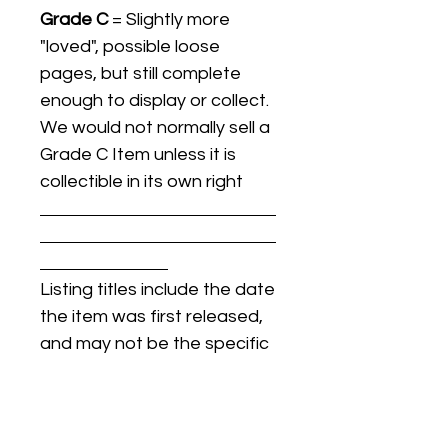
Grade C
= Slightly more
"loved", possible loose
pages, but still complete
enough to display or collect.
We would not normally sell a
Grade C Item unless it is
collectible in its own right
Listing titles include the date
the item was first released,
and may not be the specific
issue / print / manufacturing
date of the item for sale.
For details regarding