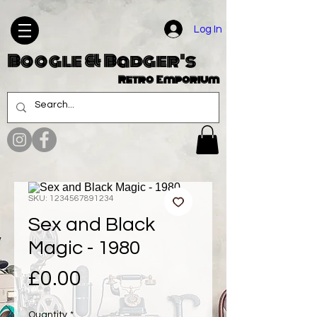
Log In
Boogle & Badger's
Retro Emporium
SKU: 1234567891234
Sex and Black
Magic - 1980
Price
£0.00
Quantity
*