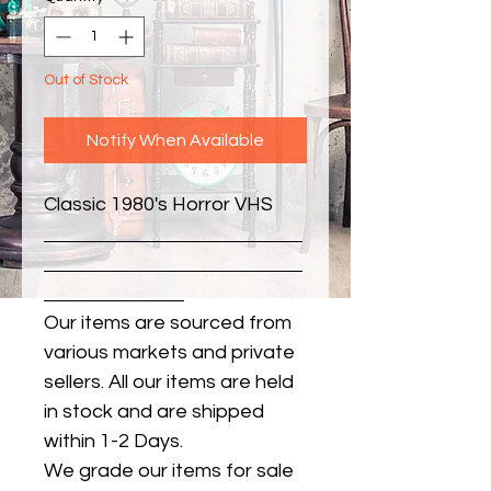
Out of Stock
Notify When Available
Classic 1980's Horror VHS
Our items are sourced from
various markets and private
sellers. All our items are held
in stock and are shipped
within 1-2 Days.
We grade our items for sale