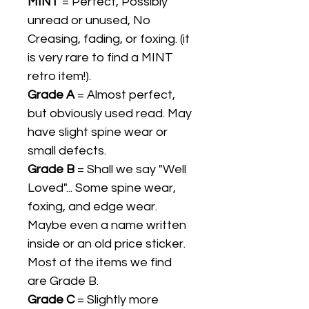
MINT
= Perfect, Possibly
unread or unused, No
Creasing, fading, or foxing. (it
is very rare to find a MINT
retro item!).
Grade A
= Almost perfect,
but obviously used read. May
have slight spine wear or
small defects.
Grade B
= Shall we say "Well
Loved"... Some spine wear,
foxing, and edge wear.
Maybe even a name written
inside or an old price sticker.
Most of the items we find
are Grade B.
Grade C
= Slightly more