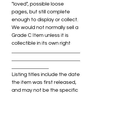
"loved", possible loose
pages, but still complete
enough to display or collect.
We would not normally sell a
Grade C Item unless it is
collectible in its own right
Listing titles include the date
the item was first released,
and may not be the specific
issue / print / manufacturing
date of the item for sale.
For details regarding
condition, specific issue /
print dates, or any other