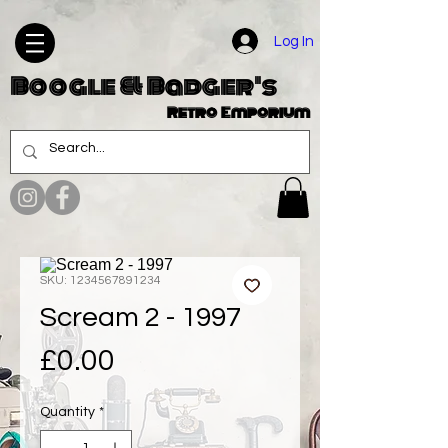
Log In
Boogle & Badger's
Retro Emporium
SKU: 1234567891234
Scream 2 - 1997
Price
£0.00
Quantity
*