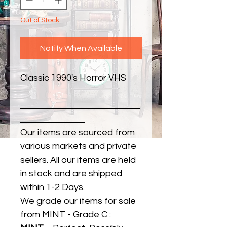
Out of Stock
Notify When Available
Classic 1990's Horror VHS
Our items are sourced from
various markets and private
sellers. All our items are held
in stock and are shipped
within 1-2 Days.
We grade our items for sale
from MINT - Grade C :