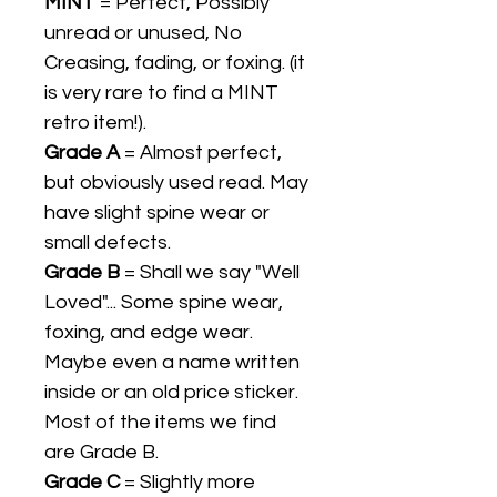
MINT
= Perfect, Possibly
unread or unused, No
Creasing, fading, or foxing. (it
is very rare to find a MINT
retro item!).
Grade A
= Almost perfect,
but obviously used read. May
have slight spine wear or
small defects.
Grade B
= Shall we say "Well
Loved"... Some spine wear,
foxing, and edge wear.
Maybe even a name written
inside or an old price sticker.
Most of the items we find
are Grade B.
Grade C
= Slightly more