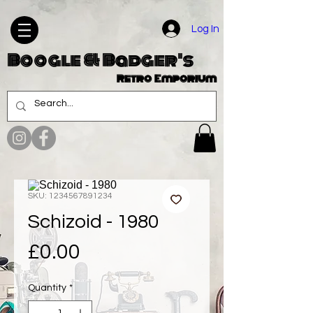
Log In
Boogle & Badger's
Retro Emporium
SKU: 1234567891234
Schizoid - 1980
Price
£0.00
Quantity
*