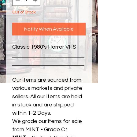
Out of Stock
Notify When Available
Classic 1980's Horror VHS
Our items are sourced from
various markets and private
sellers. All our items are held
in stock and are shipped
within 1-2 Days.
We grade our items for sale
from MINT - Grade C :