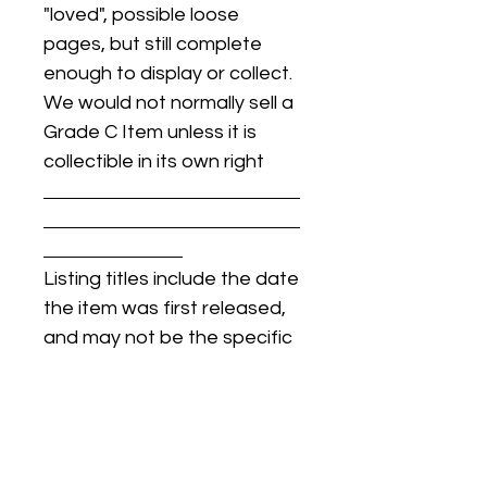
"loved", possible loose
pages, but still complete
enough to display or collect.
We would not normally sell a
Grade C Item unless it is
collectible in its own right
Listing titles include the date
the item was first released,
and may not be the specific
issue / print / manufacturing
date of the item for sale.
For details regarding
condition, specific issue /
print dates, or any other