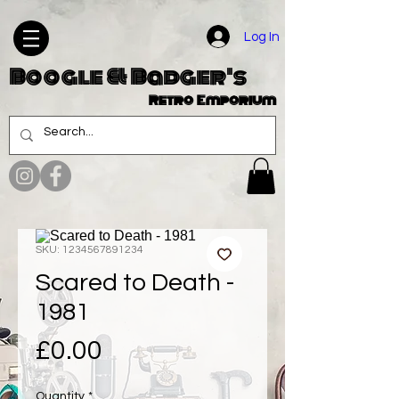
Log In
Boogle & Badger's
Retro Emporium
SKU: 1234567891234
Scared to Death -
1981
Price
£0.00
Quantity
*