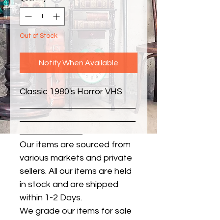
Out of Stock
Notify When Available
Classic 1980's Horror VHS
Our items are sourced from
various markets and private
sellers. All our items are held
in stock and are shipped
within 1-2 Days.
We grade our items for sale