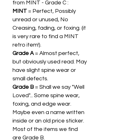
from MINT - Grade C :
MINT
= Perfect, Possibly
unread or unused, No
Creasing, fading, or foxing. (it
is very rare to find a MINT
retro item!).
Grade A
= Almost perfect,
but obviously used read. May
have slight spine wear or
small defects.
Grade B
= Shall we say "Well
Loved"... Some spine wear,
foxing, and edge wear.
Maybe even a name written
inside or an old price sticker.
Most of the items we find
are Grade B.