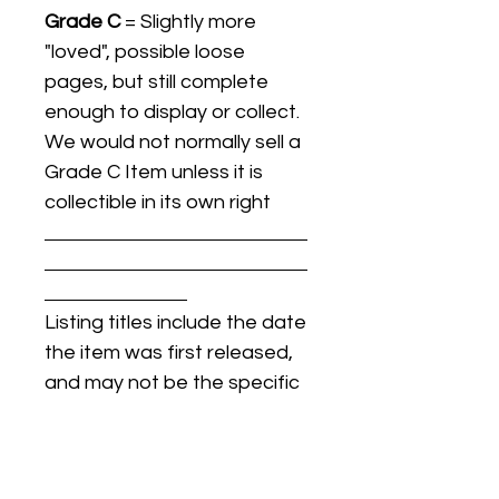
Grade C
= Slightly more
"loved", possible loose
pages, but still complete
enough to display or collect.
We would not normally sell a
Grade C Item unless it is
collectible in its own right
Listing titles include the date
the item was first released,
and may not be the specific
issue / print / manufacturing
date of the item for sale.
For details regarding