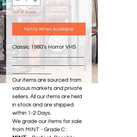
Out of Stock
Notify When Available
Classic 1980's Horror VHS
Our items are sourced from
various markets and private
sellers. All our items are held
in stock and are shipped
within 1-2 Days.
We grade our items for sale
from MINT - Grade C :