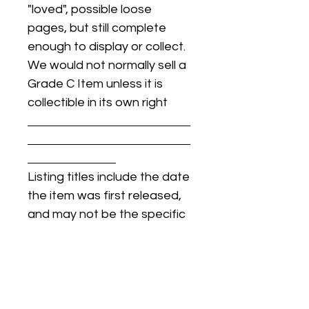
"loved", possible loose
pages, but still complete
enough to display or collect.
We would not normally sell a
Grade C Item unless it is
collectible in its own right
Listing titles include the date
the item was first released,
and may not be the specific
issue / print / manufacturing
date of the item for sale.
For details regarding
condition, specific issue /
print dates, or any other