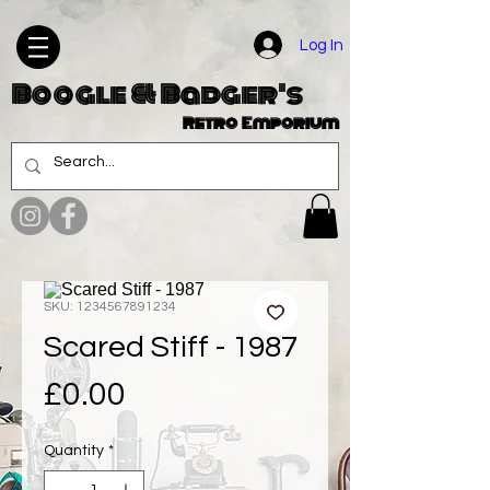
Log In
Boogle & Badger's
Retro Emporium
SKU: 1234567891234
Scared Stiff - 1987
Price
£0.00
Quantity
*