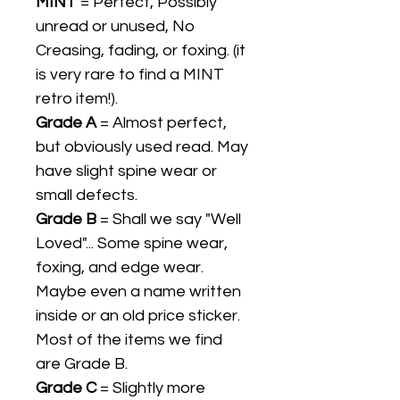
MINT
= Perfect, Possibly
unread or unused, No
Creasing, fading, or foxing. (it
is very rare to find a MINT
retro item!).
Grade A
= Almost perfect,
but obviously used read. May
have slight spine wear or
small defects.
Grade B
= Shall we say "Well
Loved"... Some spine wear,
foxing, and edge wear.
Maybe even a name written
inside or an old price sticker.
Most of the items we find
are Grade B.
Grade C
= Slightly more