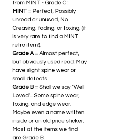
from MINT - Grade C :
MINT
= Perfect, Possibly
unread or unused, No
Creasing, fading, or foxing. (it
is very rare to find a MINT
retro item!).
Grade A
= Almost perfect,
but obviously used read. May
have slight spine wear or
small defects.
Grade B
= Shall we say "Well
Loved"... Some spine wear,
foxing, and edge wear.
Maybe even a name written
inside or an old price sticker.
Most of the items we find
are Grade B.