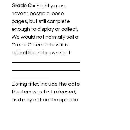
Grade C
= Slightly more
"loved", possible loose
pages, but still complete
enough to display or collect.
We would not normally sell a
Grade C Item unless it is
collectible in its own right
Listing titles include the date
the item was first released,
and may not be the specific
issue / print / manufacturing
date of the item for sale.
For details regarding