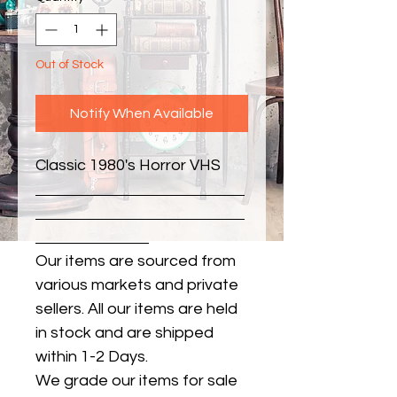
Out of Stock
Notify When Available
Classic 1980's Horror VHS
Our items are sourced from
various markets and private
sellers. All our items are held
in stock and are shipped
within 1-2 Days.
We grade our items for sale