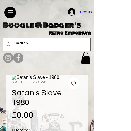
Log In
Boogle & Badger's
Retro Emporium
SKU: 1234567891234
Satan's Slave -
1980
Price
£0.00
Quantity
*