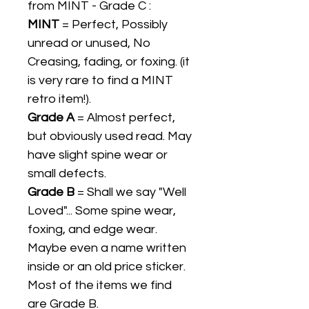
from MINT - Grade C :
MINT
= Perfect, Possibly
unread or unused, No
Creasing, fading, or foxing. (it
is very rare to find a MINT
retro item!).
Grade A
= Almost perfect,
but obviously used read. May
have slight spine wear or
small defects.
Grade B
= Shall we say "Well
Loved"... Some spine wear,
foxing, and edge wear.
Maybe even a name written
inside or an old price sticker.
Most of the items we find
are Grade B.