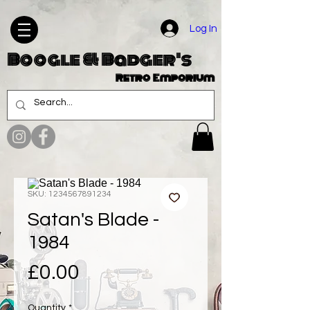
Log In
Boogle & Badger's
Retro Emporium
SKU: 1234567891234
Satan's Blade -
1984
Price
£0.00
Quantity
*