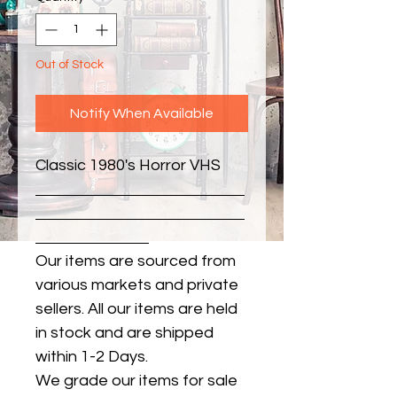
Out of Stock
Notify When Available
Classic 1980's Horror VHS
Our items are sourced from
various markets and private
sellers. All our items are held
in stock and are shipped
within 1-2 Days.
We grade our items for sale