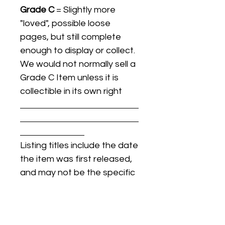
Grade C
= Slightly more
"loved", possible loose
pages, but still complete
enough to display or collect.
We would not normally sell a
Grade C Item unless it is
collectible in its own right
Listing titles include the date
the item was first released,
and may not be the specific
issue / print / manufacturing
date of the item for sale.
For details regarding