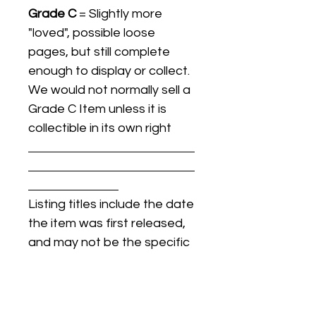
Grade C
= Slightly more
"loved", possible loose
pages, but still complete
enough to display or collect.
We would not normally sell a
Grade C Item unless it is
collectible in its own right
Listing titles include the date
the item was first released,
and may not be the specific
issue / print / manufacturing
date of the item for sale.
For details regarding