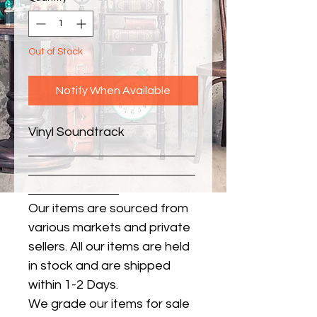
Out of Stock
Notify When Available
Vinyl Soundtrack
Our items are sourced from
various markets and private
sellers. All our items are held
in stock and are shipped
within 1-2 Days.
We grade our items for sale