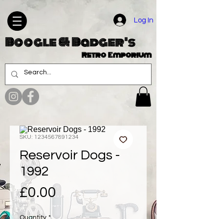
Log In
Boogle & Badger's
Retro Emporium
SKU: 1234567891234
Reservoir Dogs -
1992
Price
£0.00
Quantity
*