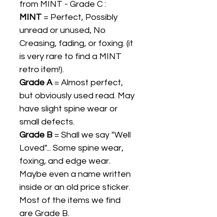
from MINT - Grade C :
MINT
= Perfect, Possibly
unread or unused, No
Creasing, fading, or foxing. (it
is very rare to find a MINT
retro item!).
Grade A
= Almost perfect,
but obviously used read. May
have slight spine wear or
small defects.
Grade B
= Shall we say "Well
Loved"... Some spine wear,
foxing, and edge wear.
Maybe even a name written
inside or an old price sticker.
Most of the items we find
are Grade B.