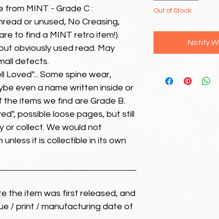
e from MINT - Grade C :
Out of Stock
unread or unused, No Creasing,
 rare to find a MINT retro item!).
Notify W
but obviously used read. May
mall defects.
ll Loved"... Some spine wear,
ybe even a name written inside or
of the items we find are Grade B.
ed", possible loose pages, but still
 or collect. We would not
unless it is collectible in its own
ate the item was first released, and
ue / print / manufacturing date of