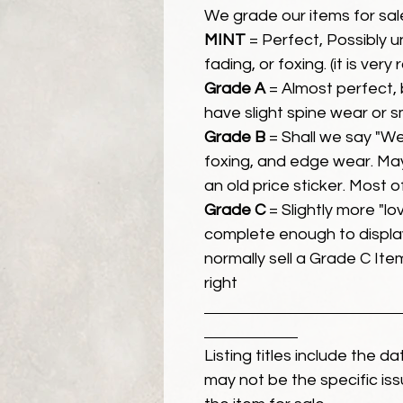
We grade our items for sal
MINT
= Perfect, Possibly 
fading, or foxing. (it is very
Grade A
= Almost perfect, 
have slight spine wear or s
Grade B
= Shall we say "We
foxing, and edge wear. Ma
an old price sticker. Most 
Grade C
= Slightly more "lov
complete enough to display
normally sell a Grade C Item 
right
Listing titles include the d
may not be the specific iss