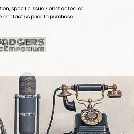
ion, specific issue / print dates, or
e contact us prior to purchase