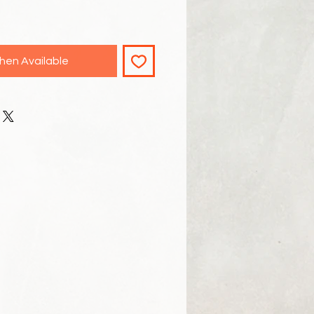
hen Available