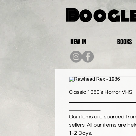
Boogle
NEW IN
BOOKS
Classic 1980's Horror VHS
Our items are sourced from
sellers. All our items are h
1-2 Days.