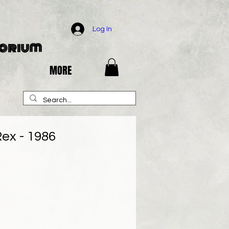
Log In
porium
MORE
ex - 1986
e