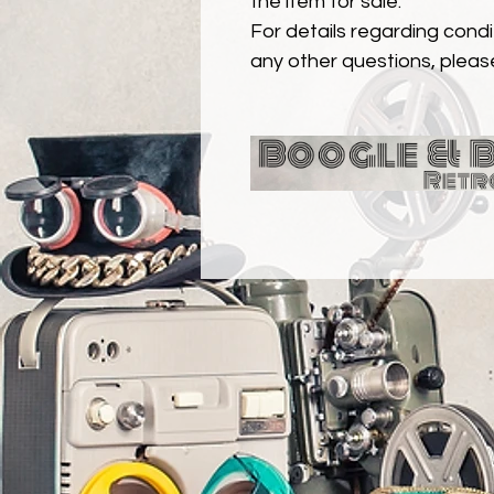
the item for sale.
For details regarding condit
any other questions, pleas