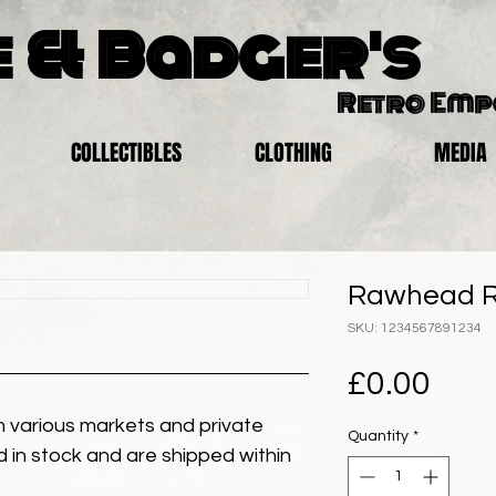
 & Badger's
Retro Em
COLLECTIBLES
CLOTHING
MEDIA
Rawhead R
SKU: 1234567891234
Pric
£0.00
 various markets and private
Quantity
*
eld in stock and are shipped within