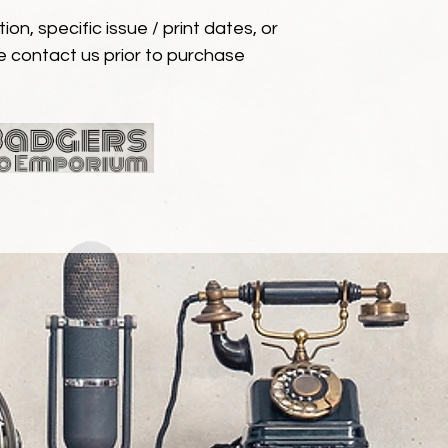
ion, specific issue / print dates, or
e contact us prior to purchase