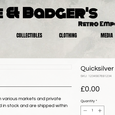
 & Badger's
Retro Em
COLLECTIBLES
CLOTHING
MEDIA
Quicksilve
SKU: 1234567891234
Pric
£0.00
 various markets and private
Quantity
*
eld in stock and are shipped within