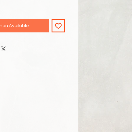
hen Available