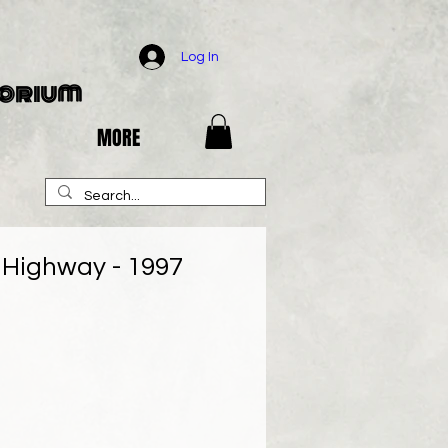
Log In
porium
MORE
r Highway - 1997
e