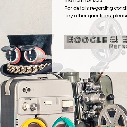
the item for sale.
For details regarding condit
any other questions, pleas