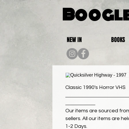
Boogle
NEW IN
BOOKS
Classic 1990's Horror VHS
Our items are sourced from
sellers. All our items are h
1-2 Days.