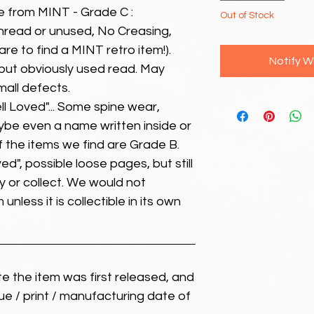
e from MINT - Grade C :
Out of Stock
unread or unused, No Creasing,
 rare to find a MINT retro item!).
Notify W
but obviously used read. May
mall defects.
ll Loved"... Some spine wear,
ybe even a name written inside or
of the items we find are Grade B.
ed", possible loose pages, but still
 or collect. We would not
unless it is collectible in its own
ate the item was first released, and
ue / print / manufacturing date of