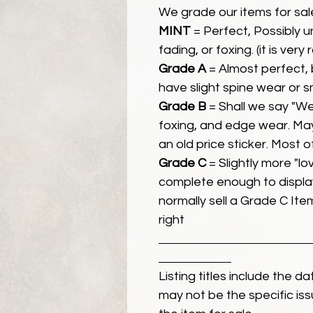
We grade our items for sal
MINT
= Perfect, Possibly 
fading, or foxing. (it is very
Grade A
= Almost perfect, 
have slight spine wear or s
Grade B
= Shall we say "We
foxing, and edge wear. Ma
an old price sticker. Most 
Grade C
= Slightly more "lov
complete enough to display
normally sell a Grade C Item 
right
Listing titles include the d
may not be the specific iss