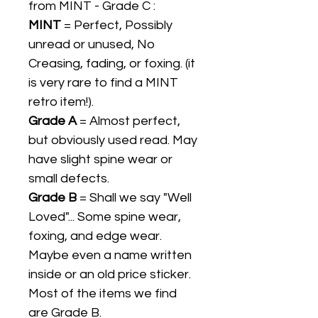
from MINT - Grade C :
MINT
= Perfect, Possibly
unread or unused, No
Creasing, fading, or foxing. (it
is very rare to find a MINT
retro item!).
Grade A
= Almost perfect,
but obviously used read. May
have slight spine wear or
small defects.
Grade B
= Shall we say "Well
Loved"... Some spine wear,
foxing, and edge wear.
Maybe even a name written
inside or an old price sticker.
Most of the items we find
are Grade B.