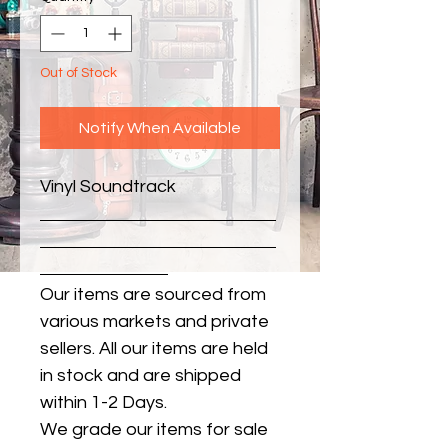
Out of Stock
Notify When Available
Vinyl Soundtrack
Our items are sourced from
various markets and private
sellers. All our items are held
in stock and are shipped
within 1-2 Days.
We grade our items for sale