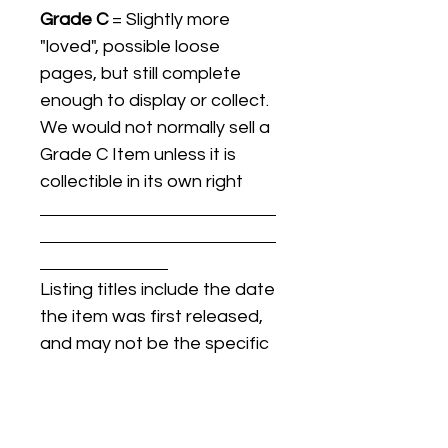
Grade C
= Slightly more
"loved", possible loose
pages, but still complete
enough to display or collect.
We would not normally sell a
Grade C Item unless it is
collectible in its own right
Listing titles include the date
the item was first released,
and may not be the specific
issue / print / manufacturing
date of the item for sale.
For details regarding