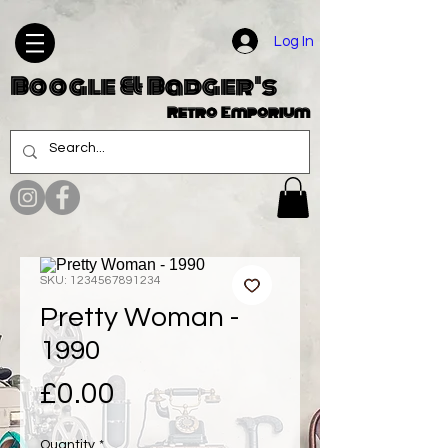
Log In
Boogle & Badger's
Retro Emporium
SKU: 1234567891234
Pretty Woman -
1990
Price
£0.00
Quantity
*