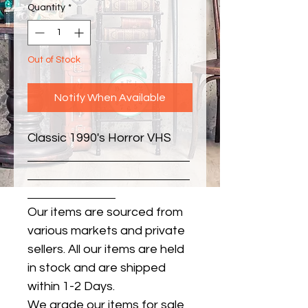
Quantity
*
Out of Stock
Notify When Available
Classic 1990's Horror VHS
Our items are sourced from
various markets and private
sellers. All our items are held
in stock and are shipped
within 1-2 Days.
We grade our items for sale