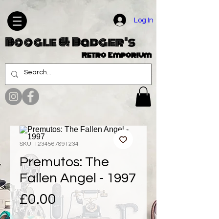
Log In
Boogle & Badger's
Retro Emporium
SKU: 1234567891234
Premutos: The
Fallen Angel - 1997
Price
£0.00