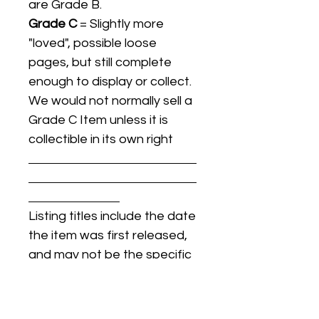
are Grade B.
Grade C
= Slightly more
"loved", possible loose
pages, but still complete
enough to display or collect.
We would not normally sell a
Grade C Item unless it is
collectible in its own right
Listing titles include the date
the item was first released,
and may not be the specific
issue / print / manufacturing
date of the item for sale.
For details regarding