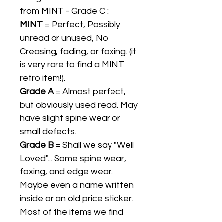
from MINT - Grade C :
MINT
= Perfect, Possibly
unread or unused, No
Creasing, fading, or foxing. (it
is very rare to find a MINT
retro item!).
Grade A
= Almost perfect,
but obviously used read. May
have slight spine wear or
small defects.
Grade B
= Shall we say "Well
Loved"... Some spine wear,
foxing, and edge wear.
Maybe even a name written
inside or an old price sticker.
Most of the items we find