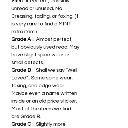
MINT
= Perfect, Possibly
unread or unused, No
Creasing, fading, or foxing. (it
is very rare to find a MINT
retro item!).
Grade A
= Almost perfect,
but obviously used read. May
have slight spine wear or
small defects.
Grade B
= Shall we say "Well
Loved"... Some spine wear,
foxing, and edge wear.
Maybe even a name written
inside or an old price sticker.
Most of the items we find
are Grade B.
Grade C
= Slightly more