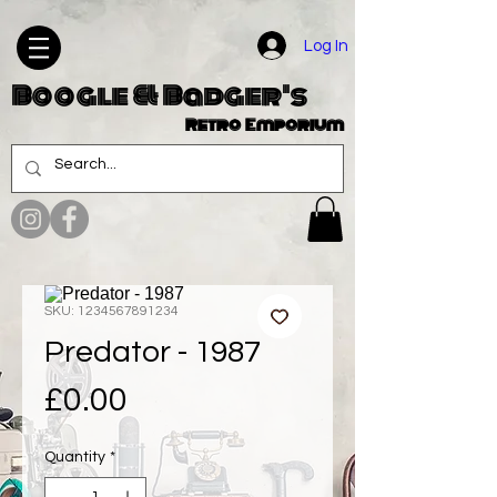
Log In
Boogle & Badger's
Retro Emporium
SKU: 1234567891234
Predator - 1987
Price
£0.00
Quantity
*