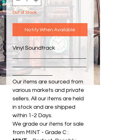
Out of Stock
Notify When Available
Vinyl Soundtrack
Our items are sourced from
various markets and private
sellers. All our items are held
in stock and are shipped
within 1-2 Days.
We grade our items for sale
from MINT - Grade C :