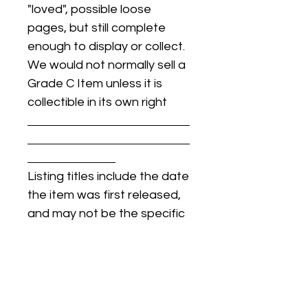
"loved", possible loose
pages, but still complete
enough to display or collect.
We would not normally sell a
Grade C Item unless it is
collectible in its own right
Listing titles include the date
the item was first released,
and may not be the specific
issue / print / manufacturing
date of the item for sale.
For details regarding
condition, specific issue /
print dates, or any other