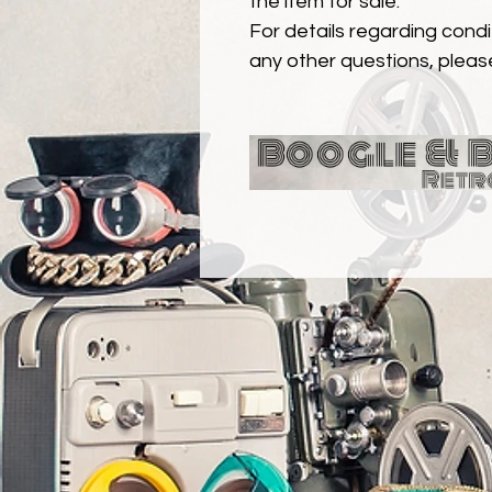
the item for sale.
For details regarding condit
any other questions, pleas