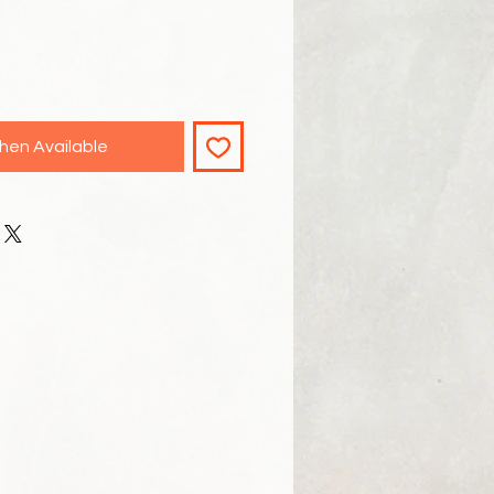
hen Available