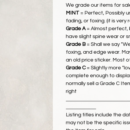
We grade our items for sal
MINT
= Perfect, Possibly 
fading, or foxing. (it is very
Grade A
= Almost perfect, 
have slight spine wear or s
Grade B
= Shall we say "We
foxing, and edge wear. Ma
an old price sticker. Most 
Grade C
= Slightly more "lov
complete enough to display
normally sell a Grade C Item 
right
Listing titles include the d
may not be the specific iss