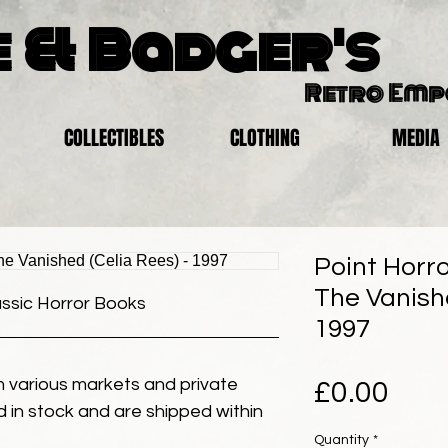
 & Badger's
Retro Em
COLLECTIBLES
CLOTHING
MEDIA
Point Horro
The Vanishe
assic Horror Books
1997
 various markets and private
Pric
£0.00
eld in stock and are shipped within
Quantity
*