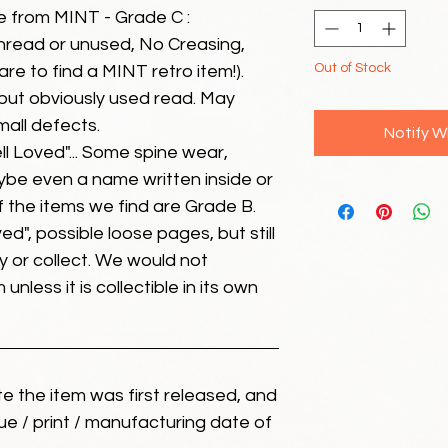
e from MINT - Grade C :
unread or unused, No Creasing,
Out of Stock
 rare to find a MINT retro item!).
but obviously used read. May
mall defects.
Notify W
ll Loved"... Some spine wear,
ybe even a name written inside or
of the items we find are Grade B.
ed", possible loose pages, but still
 or collect. We would not
unless it is collectible in its own
ate the item was first released, and
ue / print / manufacturing date of