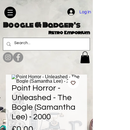
Log In
Boogle & Badger's
Retro Emporium
Point Horror -
Unleashed - The
Bogle (Samantha
Lee) - 2000
Price
£0.00