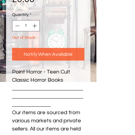
Quantity
*
Out of Stock
Notify When Available
Point Horror - Teen Cult 
Classic Horror Books
Our items are sourced from
various markets and private
sellers. All our items are held