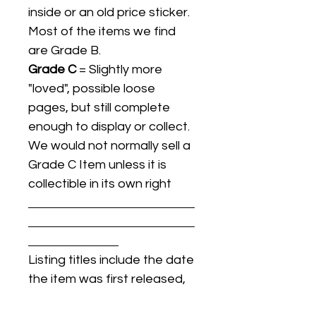
inside or an old price sticker.
Most of the items we find
are Grade B.
Grade C
= Slightly more
"loved", possible loose
pages, but still complete
enough to display or collect.
We would not normally sell a
Grade C Item unless it is
collectible in its own right
Listing titles include the date
the item was first released,
and may not be the specific