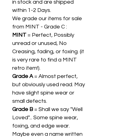
in stock and are shipped
within 1-2 Days.
We grade our items for sale
from MINT - Grade C :
MINT
= Perfect, Possibly
unread or unused, No
Creasing, fading, or foxing. (it
is very rare to find a MINT
retro item!).
Grade A
= Almost perfect,
but obviously used read. May
have slight spine wear or
small defects.
Grade B
= Shall we say "Well
Loved"... Some spine wear,
foxing, and edge wear.
Maybe even a name written