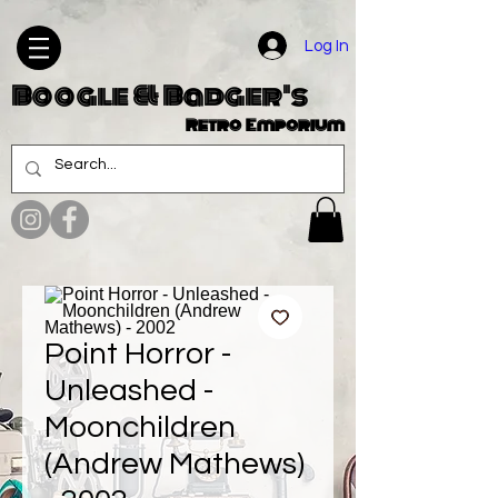
Log In
Boogle & Badger's
Retro Emporium
Point Horror -
Unleashed -
Moonchildren
(Andrew Mathews)