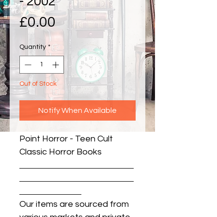
- 2002
Price
£0.00
Quantity
*
Out of Stock
Notify When Available
Point Horror - Teen Cult 
Classic Horror Books
Our items are sourced from