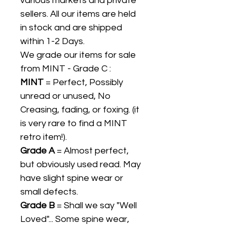
various markets and private
sellers. All our items are held
in stock and are shipped
within 1-2 Days.
We grade our items for sale
from MINT - Grade C :
MINT
= Perfect, Possibly
unread or unused, No
Creasing, fading, or foxing. (it
is very rare to find a MINT
retro item!).
Grade A
= Almost perfect,
but obviously used read. May
have slight spine wear or
small defects.
Grade B
= Shall we say "Well
Loved"... Some spine wear,