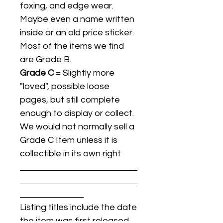
foxing, and edge wear.
Maybe even a name written
inside or an old price sticker.
Most of the items we find
are Grade B.
Grade C
= Slightly more
"loved", possible loose
pages, but still complete
enough to display or collect.
We would not normally sell a
Grade C Item unless it is
collectible in its own right
Listing titles include the date
the item was first released,