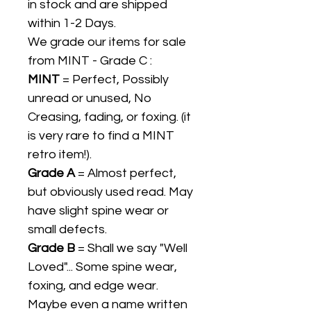
in stock and are shipped
within 1-2 Days.
We grade our items for sale
from MINT - Grade C :
MINT
= Perfect, Possibly
unread or unused, No
Creasing, fading, or foxing. (it
is very rare to find a MINT
retro item!).
Grade A
= Almost perfect,
but obviously used read. May
have slight spine wear or
small defects.
Grade B
= Shall we say "Well
Loved"... Some spine wear,
foxing, and edge wear.
Maybe even a name written