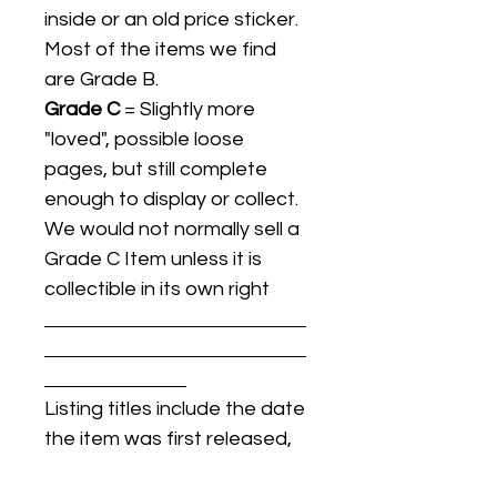
inside or an old price sticker.
Most of the items we find
are Grade B.
Grade C
= Slightly more
"loved", possible loose
pages, but still complete
enough to display or collect.
We would not normally sell a
Grade C Item unless it is
collectible in its own right
Listing titles include the date
the item was first released,
and may not be the specific