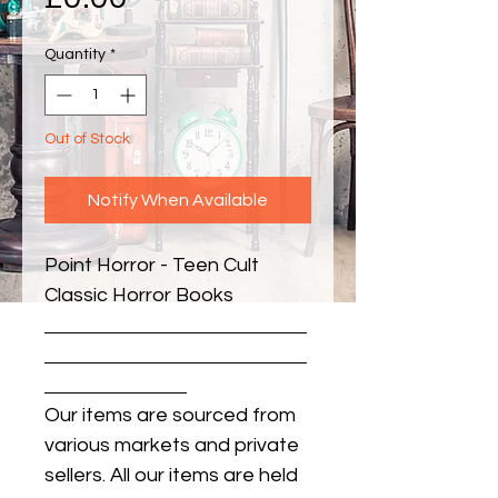
Quantity
*
Out of Stock
Notify When Available
Point Horror - Teen Cult 
Classic Horror Books
Our items are sourced from
various markets and private
sellers. All our items are held