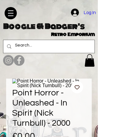
Log In
Boogle & Badger's
Retro Emporium
Point Horror -
Unleashed - In
Spirit (Nick
Turnbull) - 2000
Price
£0.00