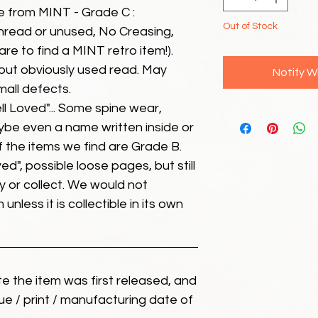
e from MINT - Grade C :
Out of Stock
unread or unused, No Creasing,
 rare to find a MINT retro item!).
but obviously used read. May
Notify W
mall defects.
ll Loved"... Some spine wear,
ybe even a name written inside or
of the items we find are Grade B.
ed", possible loose pages, but still
 or collect. We would not
unless it is collectible in its own
ate the item was first released, and
ue / print / manufacturing date of