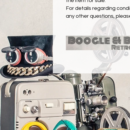
the item for sale.
For details regarding condit
any other questions, pleas