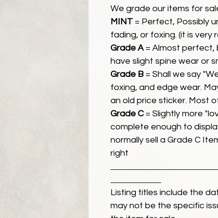
We grade our items for sal
MINT
= Perfect, Possibly 
fading, or foxing. (it is very
Grade A
= Almost perfect, 
have slight spine wear or s
Grade B
= Shall we say "We
foxing, and edge wear. Ma
an old price sticker. Most 
Grade C
= Slightly more "lov
complete enough to display
normally sell a Grade C Item 
right
Listing titles include the d
may not be the specific iss