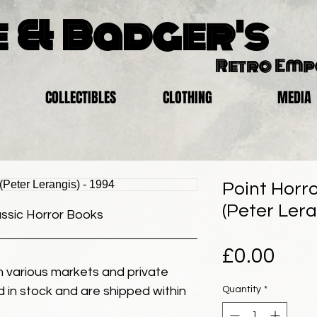
 & Badger's
Retro Em
COLLECTIBLES
CLOTHING
MEDIA
Point Horr
(Peter Lera
assic Horror Books
Pric
£0.00
 various markets and private
Quantity
*
eld in stock and are shipped within