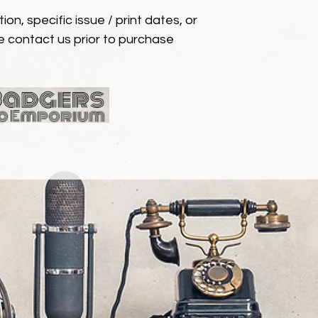
ion, specific issue / print dates, or
e contact us prior to purchase