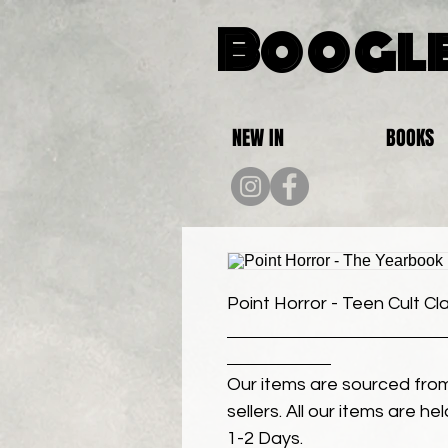
Boogle
NEW IN
BOOKS
Point Horror - Teen Cult Cl
Our items are sourced from
sellers. All our items are h
1-2 Days.