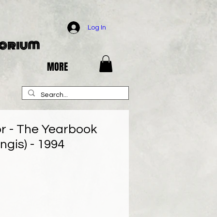
Log In
porium
MORE
or - The Yearbook
ngis) - 1994
e