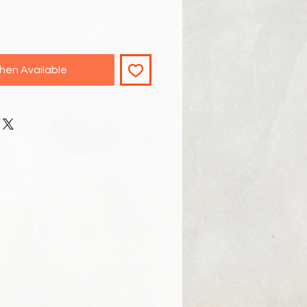
hen Available