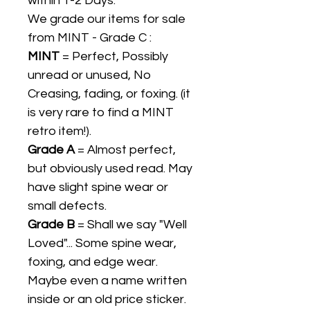
within 1-2 Days.
We grade our items for sale
from MINT - Grade C :
MINT
= Perfect, Possibly
unread or unused, No
Creasing, fading, or foxing. (it
is very rare to find a MINT
retro item!).
Grade A
= Almost perfect,
but obviously used read. May
have slight spine wear or
small defects.
Grade B
= Shall we say "Well
Loved"... Some spine wear,
foxing, and edge wear.
Maybe even a name written
inside or an old price sticker.