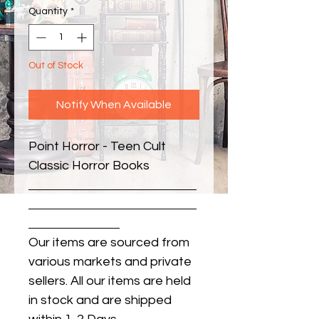
Quantity
*
Out of Stock
Notify When Available
Point Horror - Teen Cult 
Classic Horror Books
Our items are sourced from
various markets and private
sellers. All our items are held
in stock and are shipped