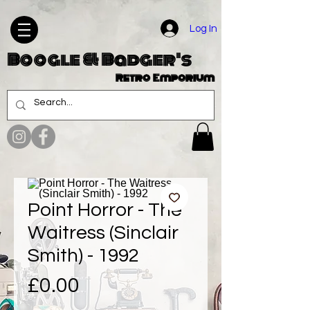
Log In
Boogle & Badger's
Retro Emporium
Point Horror - The
Waitress (Sinclair
Smith) - 1992
Price
£0.00