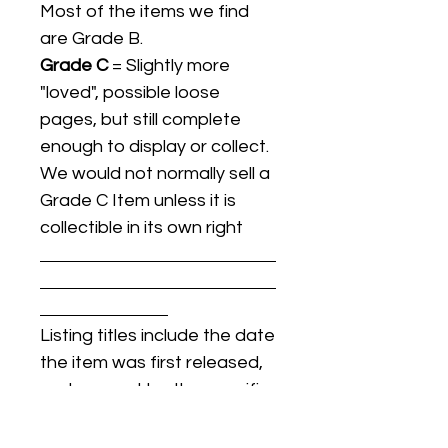
Most of the items we find
are Grade B.
Grade C
= Slightly more
"loved", possible loose
pages, but still complete
enough to display or collect.
We would not normally sell a
Grade C Item unless it is
collectible in its own right
Listing titles include the date
the item was first released,
and may not be the specific
issue / print / manufacturing
date of the item for sale.