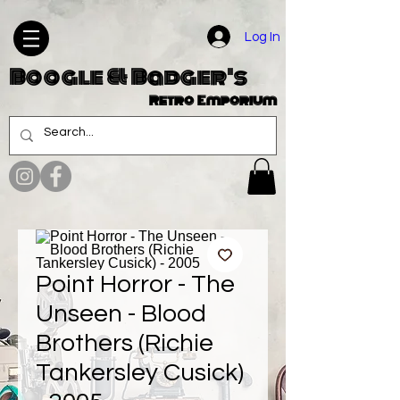
Log In
Boogle & Badger's
Retro Emporium
Point Horror - The
Unseen - Blood
Brothers (Richie
Tankersley Cusick)