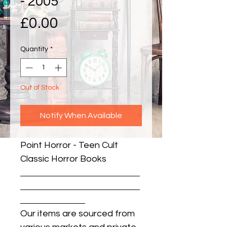
- 2005
Price
£0.00
Quantity
*
Out of Stock
Notify When Available
Point Horror - Teen Cult 
Classic Horror Books
Our items are sourced from