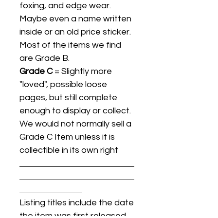
foxing, and edge wear.
Maybe even a name written
inside or an old price sticker.
Most of the items we find
are Grade B.
Grade C
= Slightly more
"loved", possible loose
pages, but still complete
enough to display or collect.
We would not normally sell a
Grade C Item unless it is
collectible in its own right
Listing titles include the date
the item was first released,