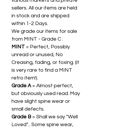
various markets and private
sellers. All our items are held
in stock and are shipped
within 1-2 Days.
We grade our items for sale
from MINT - Grade C :
MINT
= Perfect, Possibly
unread or unused, No
Creasing, fading, or foxing. (it
is very rare to find a MINT
retro item!).
Grade A
= Almost perfect,
but obviously used read. May
have slight spine wear or
small defects.
Grade B
= Shall we say "Well
Loved"... Some spine wear,