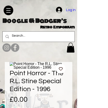
Log In
Boogle & Badger's
Retro Emporium
Point Horror - The
R.L. Stine Special
Edition - 1996
Price
£0.00