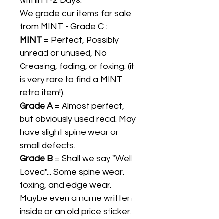
within 1-2 Days.
We grade our items for sale
from MINT - Grade C :
MINT
= Perfect, Possibly
unread or unused, No
Creasing, fading, or foxing. (it
is very rare to find a MINT
retro item!).
Grade A
= Almost perfect,
but obviously used read. May
have slight spine wear or
small defects.
Grade B
= Shall we say "Well
Loved"... Some spine wear,
foxing, and edge wear.
Maybe even a name written
inside or an old price sticker.