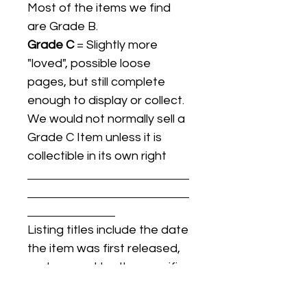
Most of the items we find
are Grade B.
Grade C
= Slightly more
"loved", possible loose
pages, but still complete
enough to display or collect.
We would not normally sell a
Grade C Item unless it is
collectible in its own right
Listing titles include the date
the item was first released,
and may not be the specific
issue / print / manufacturing
date of the item for sale.