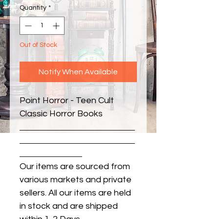
Quantity
*
Out of Stock
Notify When Available
Point Horror - Teen Cult 
Classic Horror Books
Our items are sourced from
various markets and private
sellers. All our items are held
in stock and are shipped