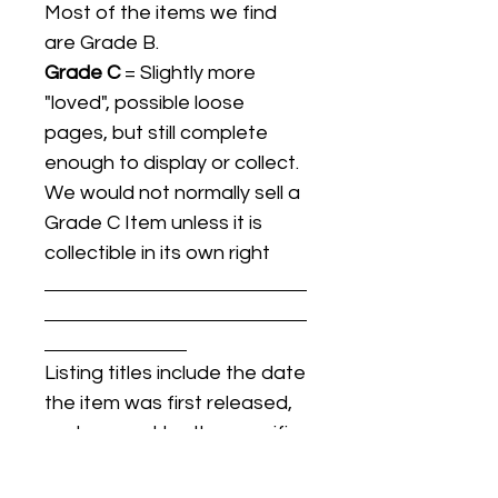
Most of the items we find
are Grade B.
Grade C
= Slightly more
"loved", possible loose
pages, but still complete
enough to display or collect.
We would not normally sell a
Grade C Item unless it is
collectible in its own right
Listing titles include the date
the item was first released,
and may not be the specific
issue / print / manufacturing
date of the item for sale.