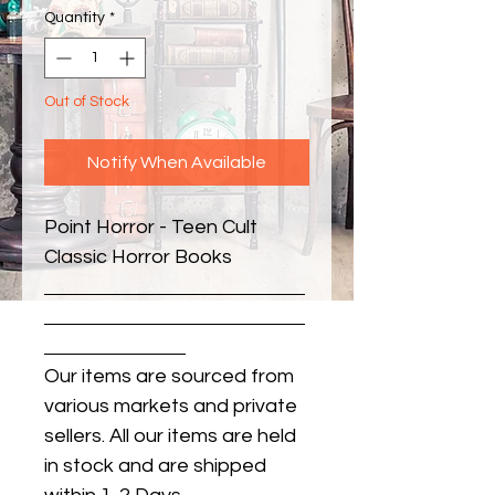
Quantity
*
Out of Stock
Notify When Available
Point Horror - Teen Cult 
Classic Horror Books
Our items are sourced from
various markets and private
sellers. All our items are held
in stock and are shipped