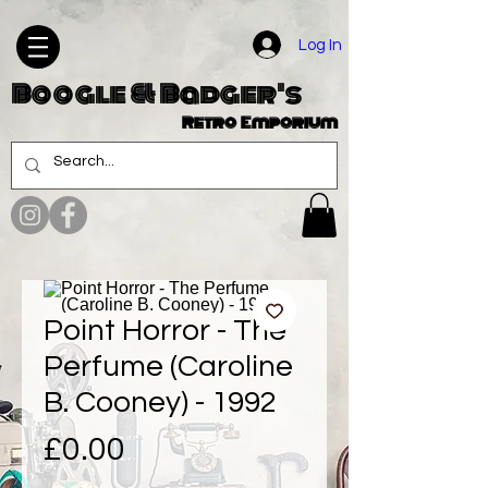
Log In
Boogle & Badger's
Retro Emporium
Point Horror - The
Perfume (Caroline
B. Cooney) - 1992
Price
£0.00