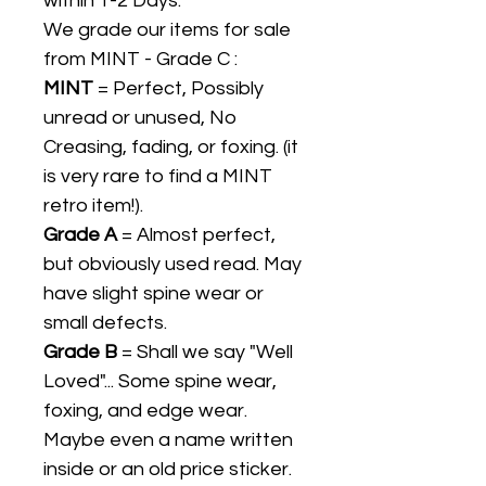
within 1-2 Days.
We grade our items for sale
from MINT - Grade C :
MINT
= Perfect, Possibly
unread or unused, No
Creasing, fading, or foxing. (it
is very rare to find a MINT
retro item!).
Grade A
= Almost perfect,
but obviously used read. May
have slight spine wear or
small defects.
Grade B
= Shall we say "Well
Loved"... Some spine wear,
foxing, and edge wear.
Maybe even a name written
inside or an old price sticker.