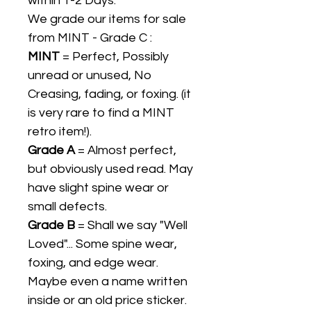
within 1-2 Days.
We grade our items for sale
from MINT - Grade C :
MINT
= Perfect, Possibly
unread or unused, No
Creasing, fading, or foxing. (it
is very rare to find a MINT
retro item!).
Grade A
= Almost perfect,
but obviously used read. May
have slight spine wear or
small defects.
Grade B
= Shall we say "Well
Loved"... Some spine wear,
foxing, and edge wear.
Maybe even a name written
inside or an old price sticker.