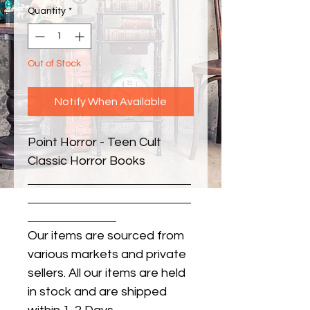
Quantity
*
Out of Stock
Notify When Available
Point Horror - Teen Cult 
Classic Horror Books
Our items are sourced from
various markets and private
sellers. All our items are held
in stock and are shipped