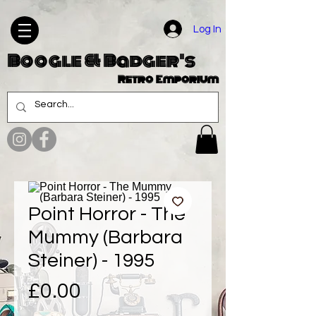
Log In
Boogle & Badger's
Retro Emporium
Point Horror - The
Mummy (Barbara
Steiner) - 1995
Price
£0.00