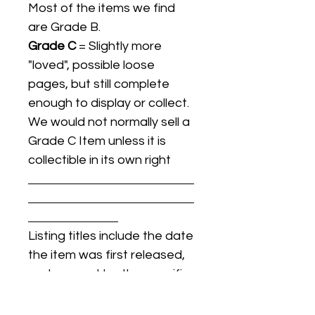
Most of the items we find
are Grade B.
Grade C
= Slightly more
"loved", possible loose
pages, but still complete
enough to display or collect.
We would not normally sell a
Grade C Item unless it is
collectible in its own right
Listing titles include the date
the item was first released,
and may not be the specific
issue / print / manufacturing
date of the item for sale.