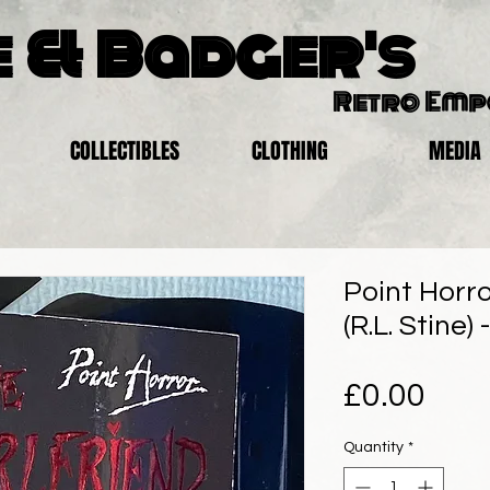
 & Badger's
Retro Em
COLLECTIBLES
CLOTHING
MEDIA
Point Horro
(R.L. Stine)
Pric
£0.00
Quantity
*