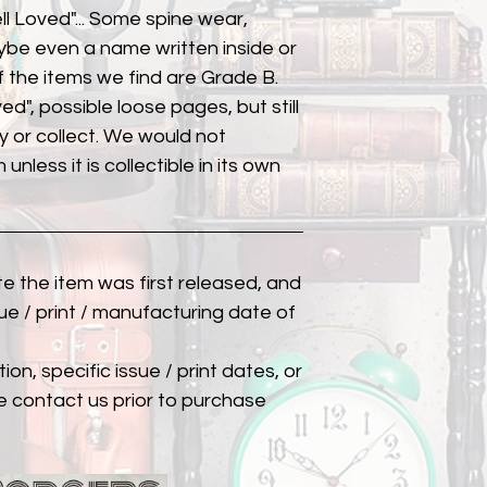
ll Loved"... Some spine wear,
ybe even a name written inside or
of the items we find are Grade B.
ed", possible loose pages, but still
 or collect. We would not
unless it is collectible in its own
ate the item was first released, and
ue / print / manufacturing date of
ion, specific issue / print dates, or
e contact us prior to purchase