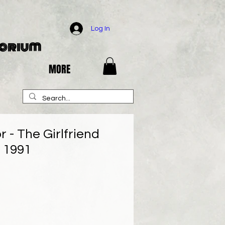
Log In
porium
MORE
r - The Girlfriend
 - 1991
e