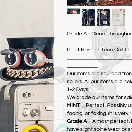
Grade A - Clean Througho
Point Horror - Teen Cult Cl
Our items are sourced from
sellers. All our items are h
1-2 Days.
We grade our items for sal
MINT
= Perfect, Possibly 
fading, or foxing. (it is very
Grade A
= Almost perfect, 
have slight spine wear or s