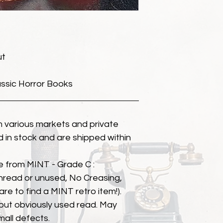
ut
assic Horror Books
 various markets and private
eld in stock and are shipped within
e from MINT - Grade C :
unread or unused, No Creasing,
 rare to find a MINT retro item!).
but obviously used read. May
mall defects.