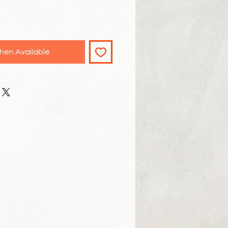
hen Available