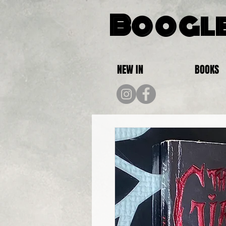
Boogle
NEW IN
BOOKS