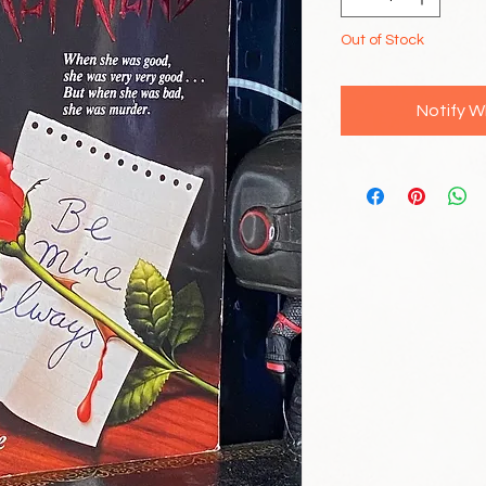
Out of Stock
Notify W