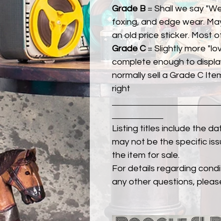
Grade B
= Shall we say "We
foxing, and edge wear. Ma
an old price sticker. Most 
Grade C
= Slightly more "lov
complete enough to display
normally sell a Grade C Item 
right
Listing titles include the d
may not be the specific iss
the item for sale.
For details regarding condit
any other questions, pleas