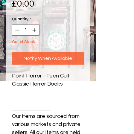
Price
£0.00
Quantity
*
Out of Stock
Notify When Available
Point Horror - Teen Cult 
Classic Horror Books
Our items are sourced from
various markets and private
sellers. All our items are held