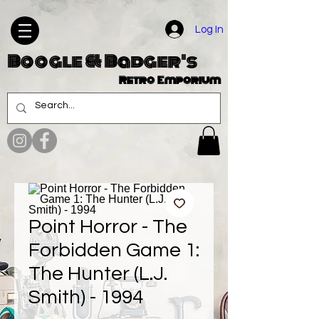
Log In
Boogle & Badger's
Retro Emporium
Point Horror - The
Forbidden Game 1:
The Hunter (L.J.
Smith) - 1994