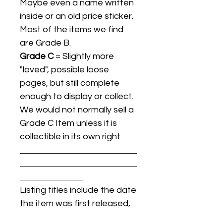
Maybe even a name written
inside or an old price sticker.
Most of the items we find
are Grade B.
Grade C
= Slightly more
"loved", possible loose
pages, but still complete
enough to display or collect.
We would not normally sell a
Grade C Item unless it is
collectible in its own right
Listing titles include the date
the item was first released,
and may not be the specific