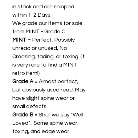
in stock and are shipped
within 1-2 Days.
We grade our items for sale
from MINT - Grade C :
MINT
= Perfect, Possibly
unread or unused, No
Creasing, fading, or foxing. (it
is very rare to find a MINT
retro item!).
Grade A
= Almost perfect,
but obviously used read. May
have slight spine wear or
small defects.
Grade B
= Shall we say "Well
Loved"... Some spine wear,
foxing, and edge wear.