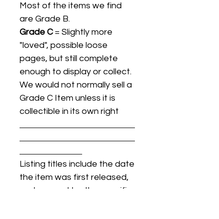
Most of the items we find
are Grade B.
Grade C
= Slightly more
"loved", possible loose
pages, but still complete
enough to display or collect.
We would not normally sell a
Grade C Item unless it is
collectible in its own right
Listing titles include the date
the item was first released,
and may not be the specific
issue / print / manufacturing
date of the item for sale.