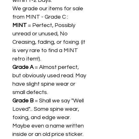
within 1-2 Days.
We grade our items for sale
from MINT - Grade C :
MINT
= Perfect, Possibly
unread or unused, No
Creasing, fading, or foxing. (it
is very rare to find a MINT
retro item!).
Grade A
= Almost perfect,
but obviously used read. May
have slight spine wear or
small defects.
Grade B
= Shall we say "Well
Loved"... Some spine wear,
foxing, and edge wear.
Maybe even a name written
inside or an old price sticker.