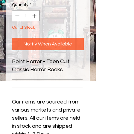
Quantity
*
Out of Stock
Notify When Available
Point Horror - Teen Cult 
Classic Horror Books
Our items are sourced from
various markets and private
sellers. All our items are held
in stock and are shipped