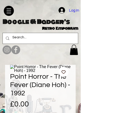
Log In
Boogle & Badger's
Retro Emporium
Point Horror - The
Fever (Diane Hoh) -
1992
Price
£0.00