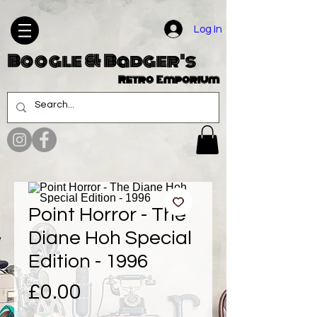
Log In
Boogle & Badger's
Retro Emporium
Point Horror - The
Diane Hoh Special
Edition - 1996
Price
£0.00