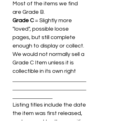
Most of the items we find
are Grade B.
Grade C
= Slightly more
"loved", possible loose
pages, but still complete
enough to display or collect.
We would not normally sell a
Grade C Item unless it is
collectible in its own right
Listing titles include the date
the item was first released,
and may not be the specific
issue / print / manufacturing
date of the item for sale.