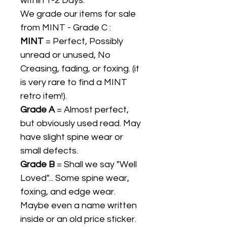
within 1-2 Days.
We grade our items for sale
from MINT - Grade C :
MINT
= Perfect, Possibly
unread or unused, No
Creasing, fading, or foxing. (it
is very rare to find a MINT
retro item!).
Grade A
= Almost perfect,
but obviously used read. May
have slight spine wear or
small defects.
Grade B
= Shall we say "Well
Loved"... Some spine wear,
foxing, and edge wear.
Maybe even a name written
inside or an old price sticker.