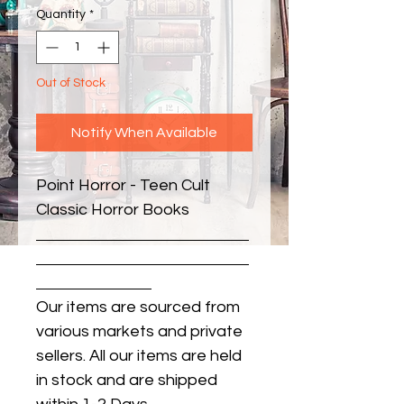
Quantity
*
Out of Stock
Notify When Available
Point Horror - Teen Cult 
Classic Horror Books
Our items are sourced from
various markets and private
sellers. All our items are held
in stock and are shipped