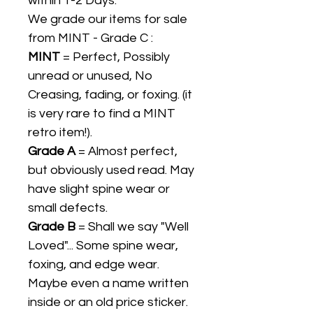
within 1-2 Days.
We grade our items for sale
from MINT - Grade C :
MINT
= Perfect, Possibly
unread or unused, No
Creasing, fading, or foxing. (it
is very rare to find a MINT
retro item!).
Grade A
= Almost perfect,
but obviously used read. May
have slight spine wear or
small defects.
Grade B
= Shall we say "Well
Loved"... Some spine wear,
foxing, and edge wear.
Maybe even a name written
inside or an old price sticker.