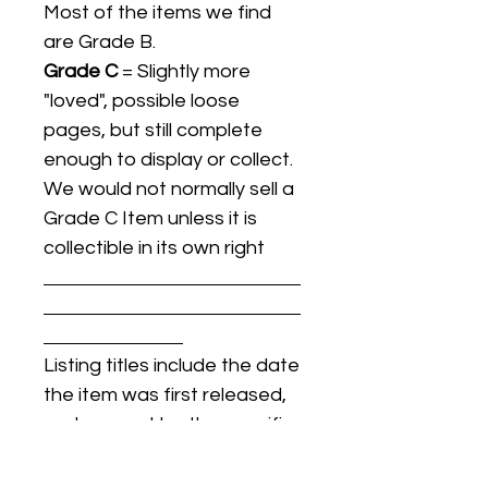
Most of the items we find
are Grade B.
Grade C
= Slightly more
"loved", possible loose
pages, but still complete
enough to display or collect.
We would not normally sell a
Grade C Item unless it is
collectible in its own right
Listing titles include the date
the item was first released,
and may not be the specific
issue / print / manufacturing
date of the item for sale.