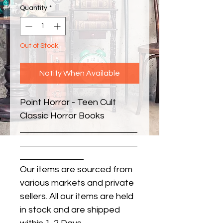
Quantity
*
Out of Stock
Notify When Available
Point Horror - Teen Cult 
Classic Horror Books
Our items are sourced from
various markets and private
sellers. All our items are held
in stock and are shipped