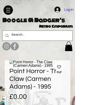
Log In
Boogle & Badger's
Retro Emporium
Point Horror - The
Claw (Carmen
Adams) - 1995
Price
£0.00