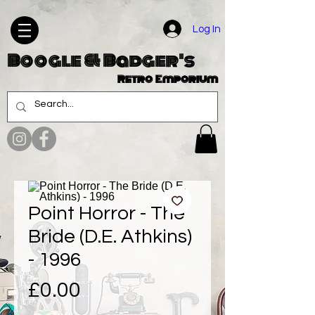
Log In
Boogle & Badger's
Retro Emporium
Point Horror - The
Bride (D.E. Athkins)
- 1996
Price
£0.00