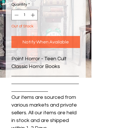
Quantity
*
Out of Stock
Notify When Available
Point Horror - Teen Cult 
Classic Horror Books
Our items are sourced from
various markets and private
sellers. All our items are held
in stock and are shipped