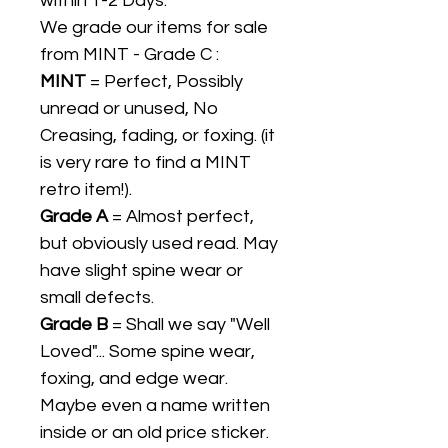
within 1-2 Days.
We grade our items for sale
from MINT - Grade C :
MINT
= Perfect, Possibly
unread or unused, No
Creasing, fading, or foxing. (it
is very rare to find a MINT
retro item!).
Grade A
= Almost perfect,
but obviously used read. May
have slight spine wear or
small defects.
Grade B
= Shall we say "Well
Loved"... Some spine wear,
foxing, and edge wear.
Maybe even a name written
inside or an old price sticker.