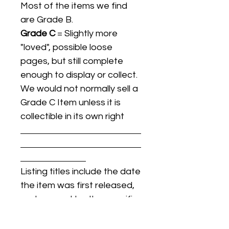
Most of the items we find
are Grade B.
Grade C
= Slightly more
"loved", possible loose
pages, but still complete
enough to display or collect.
We would not normally sell a
Grade C Item unless it is
collectible in its own right
Listing titles include the date
the item was first released,
and may not be the specific
issue / print / manufacturing
date of the item for sale.