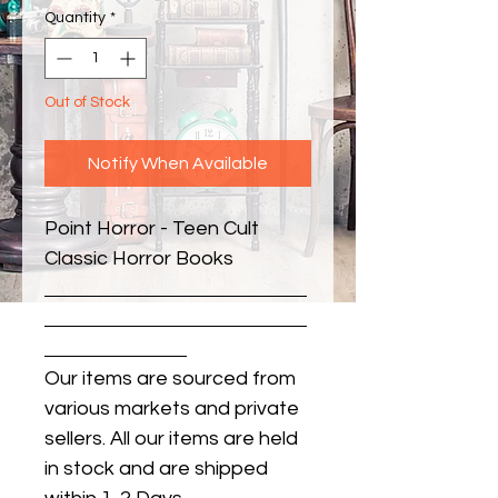
Quantity
*
Out of Stock
Notify When Available
Point Horror - Teen Cult 
Classic Horror Books
Our items are sourced from
various markets and private
sellers. All our items are held
in stock and are shipped