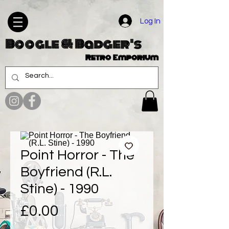
Log In
Boogle & Badger's
Retro Emporium
Point Horror - The
Boyfriend (R.L.
Stine) - 1990
Price
£0.00