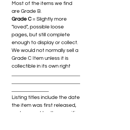
Most of the items we find
are Grade B.
Grade C
= Slightly more
"loved", possible loose
pages, but still complete
enough to display or collect.
We would not normally sell a
Grade C Item unless it is
collectible in its own right
Listing titles include the date
the item was first released,
and may not be the specific
issue / print / manufacturing
date of the item for sale.