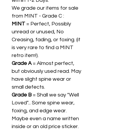
within 1-2 Days.
We grade our items for sale
from MINT - Grade C :
MINT
= Perfect, Possibly
unread or unused, No
Creasing, fading, or foxing. (it
is very rare to find a MINT
retro item!).
Grade A
= Almost perfect,
but obviously used read. May
have slight spine wear or
small defects.
Grade B
= Shall we say "Well
Loved"... Some spine wear,
foxing, and edge wear.
Maybe even a name written
inside or an old price sticker.