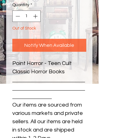
Quantity
*
Out of Stock
Notify When Available
Point Horror - Teen Cult 
Classic Horror Books
Our items are sourced from
various markets and private
sellers. All our items are held
in stock and are shipped