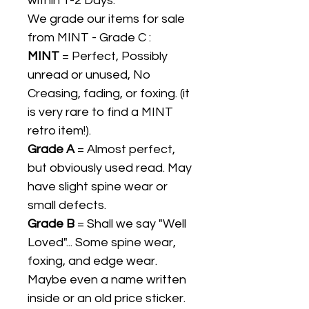
within 1-2 Days.
We grade our items for sale
from MINT - Grade C :
MINT
= Perfect, Possibly
unread or unused, No
Creasing, fading, or foxing. (it
is very rare to find a MINT
retro item!).
Grade A
= Almost perfect,
but obviously used read. May
have slight spine wear or
small defects.
Grade B
= Shall we say "Well
Loved"... Some spine wear,
foxing, and edge wear.
Maybe even a name written
inside or an old price sticker.