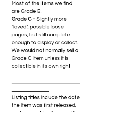
Most of the items we find
are Grade B.
Grade C
= Slightly more
"loved", possible loose
pages, but still complete
enough to display or collect.
We would not normally sell a
Grade C Item unless it is
collectible in its own right
Listing titles include the date
the item was first released,
and may not be the specific
issue / print / manufacturing
date of the item for sale.