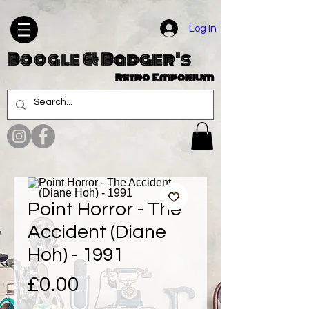
Log In
Boogle & Badger's
Retro Emporium
Point Horror - The
Accident (Diane
Hoh) - 1991
Price
£0.00