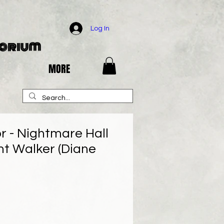
Log In
porium
MORE
r - Nightmare Hall
ht Walker (Diane
e