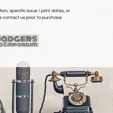
ion, specific issue / print dates, or
e contact us prior to purchase