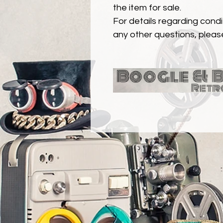
the item for sale.
For details regarding condit
any other questions, pleas