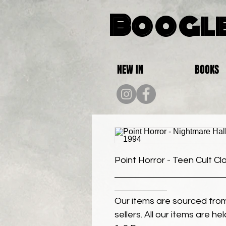
Boogle
NEW IN
BOOKS
Point Horror - Teen Cult Cl
Our items are sourced from
sellers. All our items are h