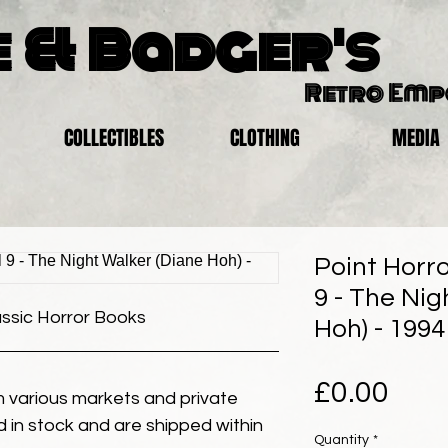
 & Badger's
Retro Em
COLLECTIBLES
CLOTHING
MEDIA
Point Horro
9 - The Nig
assic Horror Books
Hoh) - 1994
Pric
£0.00
 various markets and private
eld in stock and are shipped within
Quantity
*