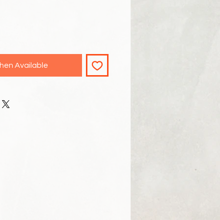
hen Available