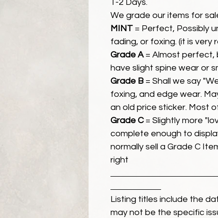
1-2 Days.
We grade our items for sal
MINT
= Perfect, Possibly 
fading, or foxing. (it is very
Grade A
= Almost perfect, 
have slight spine wear or s
Grade B
= Shall we say "We
foxing, and edge wear. Ma
an old price sticker. Most 
Grade C
= Slightly more "lov
complete enough to display
normally sell a Grade C Item 
right
Listing titles include the d
may not be the specific iss