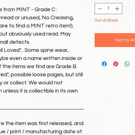
e from MINT - Grade C :
unread or unused, No Creasing,
Out of Stock
 rare to find a MINT retro item!).
but obviously used read. May
Notify W
mall defects.
ll Loved"... Some spine wear,
ybe even a name written inside or
of the items we find are Grade B.
ed", possible loose pages, but still
 or collect. We would not
unless it is collectible in its own
ate the item was first released, and
ue / print / manufacturing date of