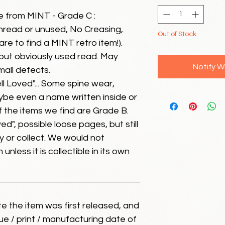
e from MINT - Grade C :
unread or unused, No Creasing,
Out of Stock
 rare to find a MINT retro item!).
but obviously used read. May
Notify W
mall defects.
ll Loved"... Some spine wear,
ybe even a name written inside or
of the items we find are Grade B.
ed", possible loose pages, but still
 or collect. We would not
unless it is collectible in its own
ate the item was first released, and
ue / print / manufacturing date of