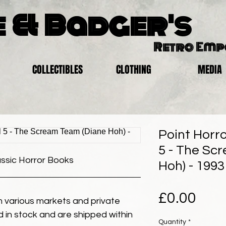
 & Badger's
Retro Em
COLLECTIBLES
CLOTHING
MEDIA
Point Horro
5 - The Sc
assic Horror Books
Hoh) - 1993
Pric
£0.00
 various markets and private
eld in stock and are shipped within
Quantity
*