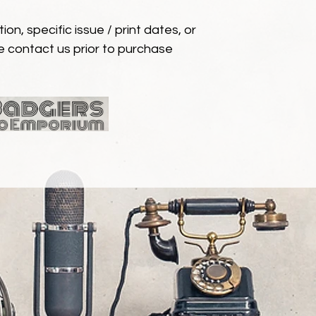
ion, specific issue / print dates, or
e contact us prior to purchase