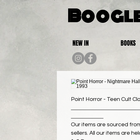
Boogle
NEW IN
BOOKS
Point Horror - Teen Cult Cl
Our items are sourced from
sellers. All our items are h