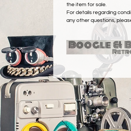
the item for sale.
For details regarding condit
any other questions, pleas