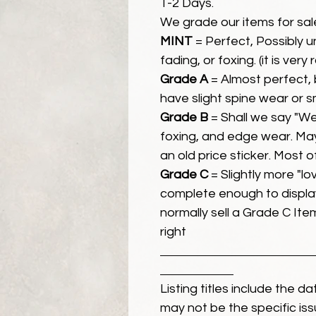
1-2 Days.
We grade our items for sal
MINT
= Perfect, Possibly 
fading, or foxing. (it is very
Grade A
= Almost perfect, 
have slight spine wear or s
Grade B
= Shall we say "We
foxing, and edge wear. Ma
an old price sticker. Most 
Grade C
= Slightly more "lov
complete enough to display
normally sell a Grade C Item 
right
Listing titles include the d
may not be the specific iss