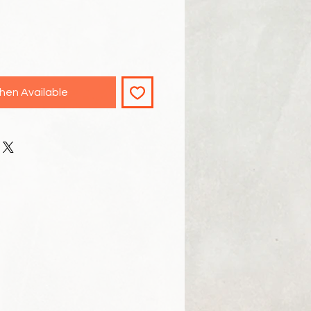
hen Available