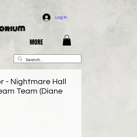
Log In
porium
MORE
r - Nightmare Hall
ream Team (Diane
e