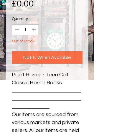
Price
£0.00
Quantity
*
Out of Stock
Notify When Available
Point Horror - Teen Cult 
Classic Horror Books
Our items are sourced from
various markets and private
sellers. All our items are held