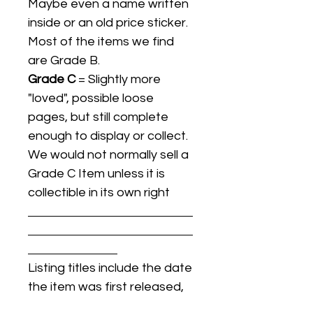
Maybe even a name written
inside or an old price sticker.
Most of the items we find
are Grade B.
Grade C
= Slightly more
"loved", possible loose
pages, but still complete
enough to display or collect.
We would not normally sell a
Grade C Item unless it is
collectible in its own right
Listing titles include the date
the item was first released,
and may not be the specific