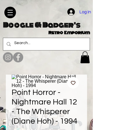
Log In
Boogle & Badger's
Retro Emporium
Point Horror -
Nightmare Hall 12
- The Whisperer
(Diane Hoh) - 1994