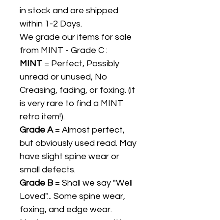
in stock and are shipped
within 1-2 Days.
We grade our items for sale
from MINT - Grade C :
MINT
= Perfect, Possibly
unread or unused, No
Creasing, fading, or foxing. (it
is very rare to find a MINT
retro item!).
Grade A
= Almost perfect,
but obviously used read. May
have slight spine wear or
small defects.
Grade B
= Shall we say "Well
Loved"... Some spine wear,
foxing, and edge wear.