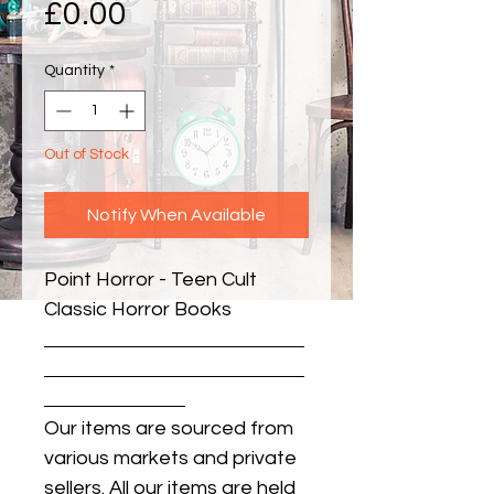
Price
£0.00
Quantity
*
Out of Stock
Notify When Available
Point Horror - Teen Cult 
Classic Horror Books
Our items are sourced from
various markets and private
sellers. All our items are held