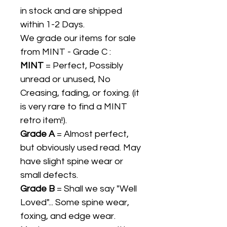
in stock and are shipped
within 1-2 Days.
We grade our items for sale
from MINT - Grade C :
MINT
= Perfect, Possibly
unread or unused, No
Creasing, fading, or foxing. (it
is very rare to find a MINT
retro item!).
Grade A
= Almost perfect,
but obviously used read. May
have slight spine wear or
small defects.
Grade B
= Shall we say "Well
Loved"... Some spine wear,
foxing, and edge wear.