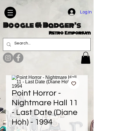
Log In
Boogle & Badger's
Retro Emporium
Point Horror -
Nightmare Hall 11
- Last Date (Diane
Hoh) - 1994