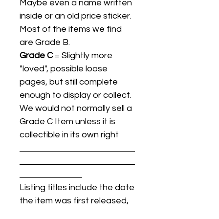
Maybe even a name written
inside or an old price sticker.
Most of the items we find
are Grade B.
Grade C
= Slightly more
"loved", possible loose
pages, but still complete
enough to display or collect.
We would not normally sell a
Grade C Item unless it is
collectible in its own right
Listing titles include the date
the item was first released,
and may not be the specific