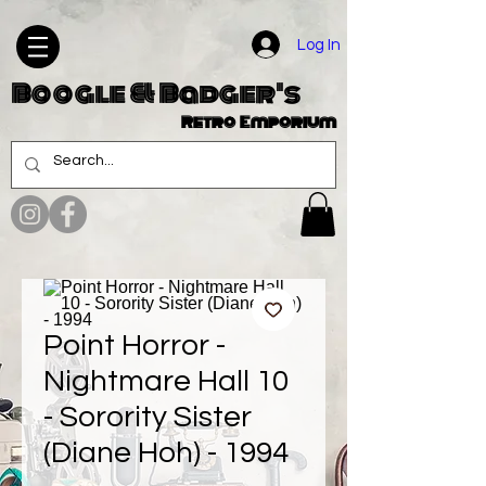
Log In
Boogle & Badger's
Retro Emporium
Point Horror -
Nightmare Hall 10
- Sorority Sister
(Diane Hoh) - 1994