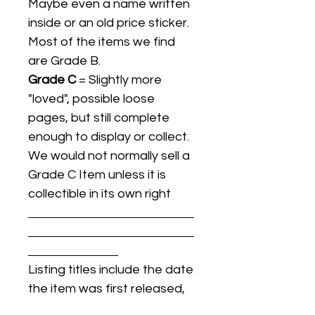
Maybe even a name written
inside or an old price sticker.
Most of the items we find
are Grade B.
Grade C
= Slightly more
"loved", possible loose
pages, but still complete
enough to display or collect.
We would not normally sell a
Grade C Item unless it is
collectible in its own right
Listing titles include the date
the item was first released,
and may not be the specific