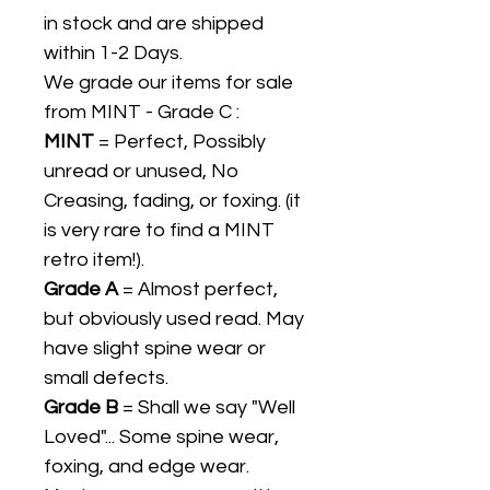
in stock and are shipped
within 1-2 Days.
We grade our items for sale
from MINT - Grade C :
MINT
= Perfect, Possibly
unread or unused, No
Creasing, fading, or foxing. (it
is very rare to find a MINT
retro item!).
Grade A
= Almost perfect,
but obviously used read. May
have slight spine wear or
small defects.
Grade B
= Shall we say "Well
Loved"... Some spine wear,
foxing, and edge wear.