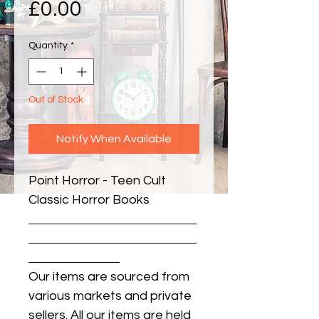
Price
£0.00
Quantity
*
Out of Stock
Notify When Available
Point Horror - Teen Cult 
Classic Horror Books
Our items are sourced from
various markets and private
sellers. All our items are held