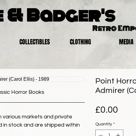
 & Badger's
Retro Em
COLLECTIBLES
CLOTHING
MEDIA
Point Horro
Admirer (Car
assic Horror Books
Pric
£0.00
 various markets and private
Quantity
*
eld in stock and are shipped within