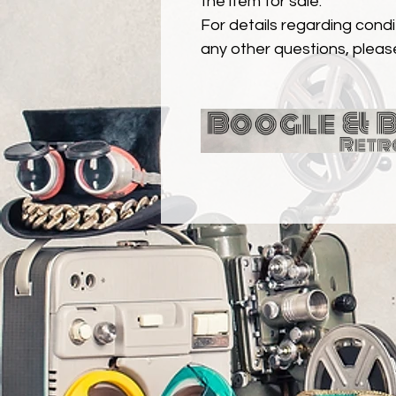
the item for sale.
For details regarding condit
any other questions, pleas