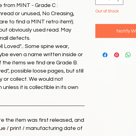
e from MINT - Grade C :
Out of Stock
unread or unused, No Creasing,
 rare to find a MINT retro item!).
but obviously used read. May
Notify W
mall defects.
ll Loved"... Some spine wear,
ybe even a name written inside or
of the items we find are Grade B.
ed", possible loose pages, but still
 or collect. We would not
unless it is collectible in its own
ate the item was first released, and
ue / print / manufacturing date of