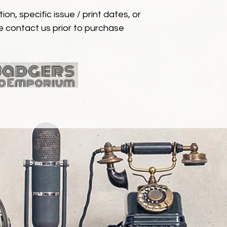
ion, specific issue / print dates, or
e contact us prior to purchase