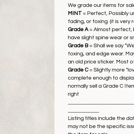
We grade our items for sal
MINT
= Perfect, Possibly 
fading, or foxing. (it is very
Grade A
= Almost perfect, 
have slight spine wear or s
Grade B
= Shall we say "We
foxing, and edge wear. Ma
an old price sticker. Most 
Grade C
= Slightly more "lov
complete enough to display
normally sell a Grade C Item 
right
Listing titles include the d
may not be the specific iss