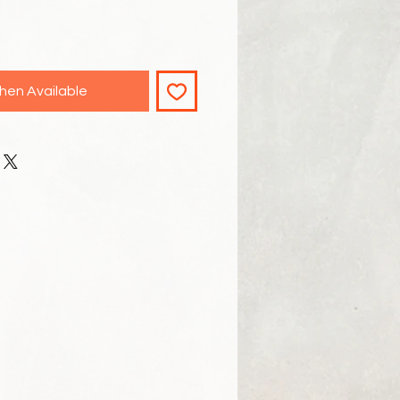
hen Available