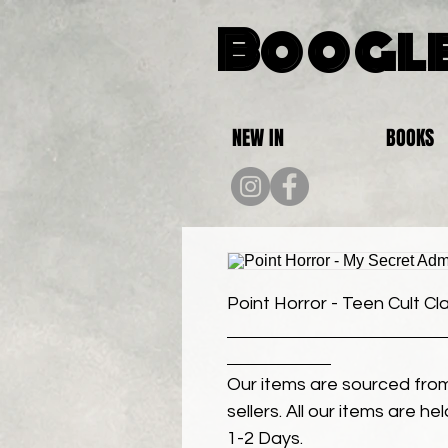
Boogle
NEW IN
BOOKS
Point Horror - Teen Cult Cl
Our items are sourced from
sellers. All our items are h
1-2 Days.