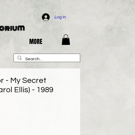
Log In
porium
MORE
r - My Secret
ol Ellis) - 1989
e