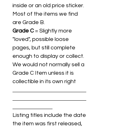
inside or an old price sticker.
Most of the items we find
are Grade B.
Grade C
= Slightly more
"loved", possible loose
pages, but still complete
enough to display or collect.
We would not normally sell a
Grade C Item unless it is
collectible in its own right
Listing titles include the date
the item was first released,
and may not be the specific