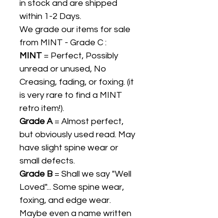
in stock and are shipped
within 1-2 Days.
We grade our items for sale
from MINT - Grade C :
MINT
= Perfect, Possibly
unread or unused, No
Creasing, fading, or foxing. (it
is very rare to find a MINT
retro item!).
Grade A
= Almost perfect,
but obviously used read. May
have slight spine wear or
small defects.
Grade B
= Shall we say "Well
Loved"... Some spine wear,
foxing, and edge wear.
Maybe even a name written