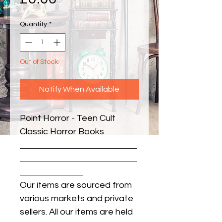
Quantity
*
Out of Stock
Notify When Available
Point Horror - Teen Cult 
Classic Horror Books
Our items are sourced from
various markets and private
sellers. All our items are held