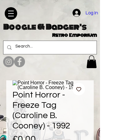
Log In
Boogle & Badger's
Retro Emporium
Point Horror -
Freeze Tag
(Caroline B.
Cooney) - 1992
Price
£0.00